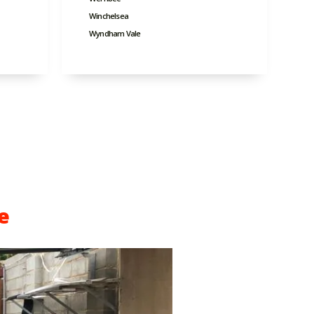
Winchelsea
Wyndham Vale
e