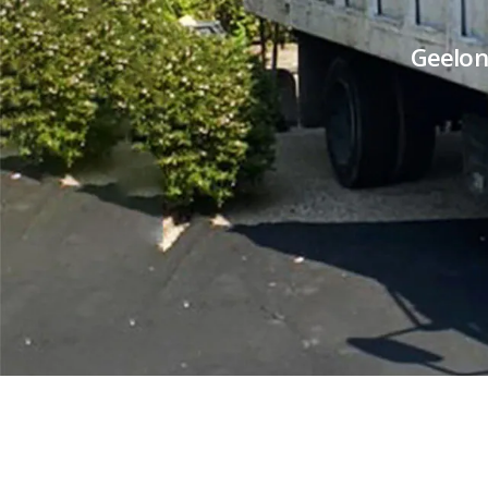
Geelon