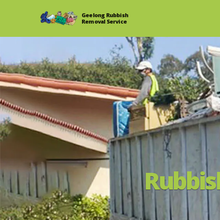
Geelong Rubbish
Removal Service
Rubbis