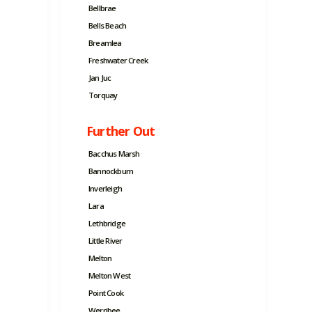
Bellbrae
Bells Beach
Breamlea
Freshwater Creek
Jan Juc
Torquay
Further Out
Bacchus Marsh
Bannockburn
Inverleigh
Lara
Lethbridge
Little River
Melton
Melton West
Point Cook
Werribee