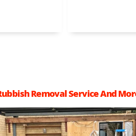
Rubbish Removal Service And Mor