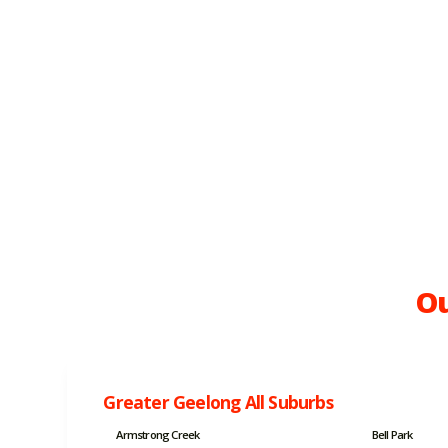
Ou
Greater Geelong All Suburbs
Armstrong Creek
Bell Park