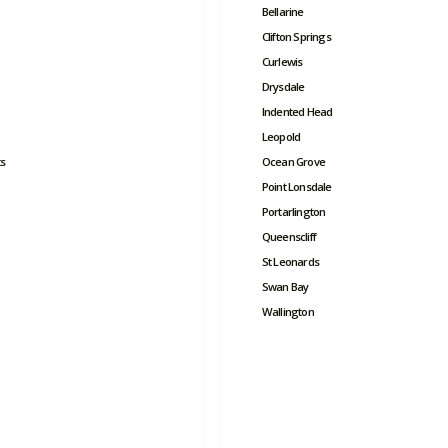
Bellarine
Clifton Springs
Curlewis
Drysdale
Indented Head
Leopold
s
Ocean Grove
Point Lonsdale
Portarlington
Queenscliff
St Leonards
Swan Bay
Wallington