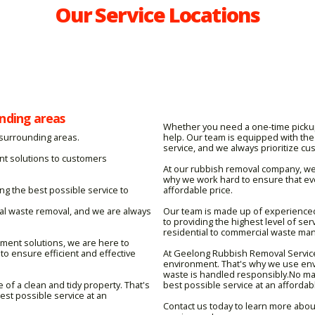
Our Service Locations
nding areas
Whether you need a one-time picku
 surrounding areas.
help. Our team is equipped with the 
service, and we always prioritize cu
nt solutions to customers
At our rubbish removal company, we 
why we work hard to ensure that eve
g the best possible service to
affordable price.
ial waste removal, and we are always
Our team is made up of experience
to providing the highest level of se
residential to commercial waste man
ent solutions, we are here to
to ensure efficient and effective
At Geelong Rubbish Removal Service
environment. That's why we use env
waste is handled responsibly.No mat
f a clean and tidy property. That's
best possible service at an affordabl
st possible service at an
Contact us today to learn more abou