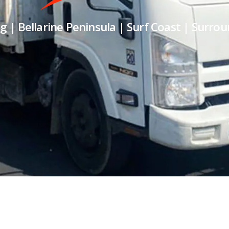
g | Bellarine Peninsula | Surf Coast | Surro