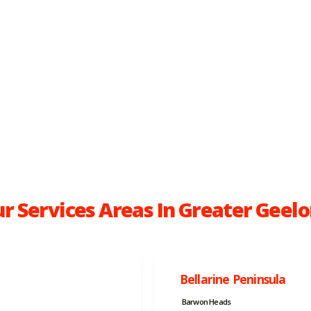
r Services Areas In Greater Geel
Bellarine Peninsula
Barwon Heads