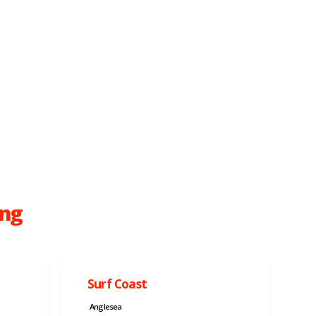
ong
Surf Coast
Anglesea