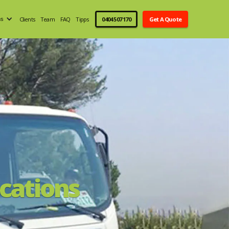
Clients
Team
FAQ
Tipps
0404 507 170
Get A Quote
ns
cations