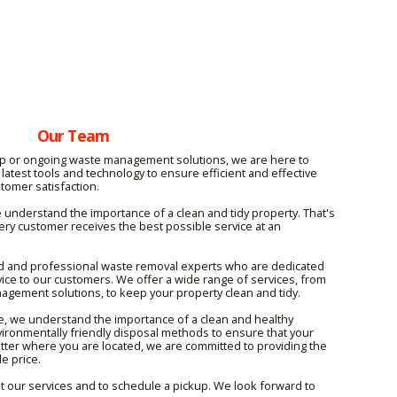
Our Team
p or ongoing waste management solutions, we are here to
latest tools and technology to ensure efficient and effective
stomer satisfaction.
understand the importance of a clean and tidy property. That's
ry customer receives the best possible service at an
d and professional waste removal experts who are dedicated
rvice to our customers. We offer a wide range of services, from
agement solutions, to keep your property clean and tidy.
, we understand the importance of a clean and healthy
ironmentally friendly disposal methods to ensure that your
ter where you are located, we are committed to providing the
e price.
t our services and to schedule a pickup. We look forward to