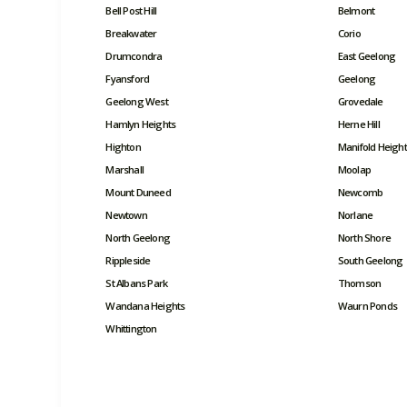
Bell Post Hill
Belmont
Breakwater
Corio
Drumcondra
East Geelong
Fyansford
Geelong
Geelong West
Grovedale
Hamlyn Heights
Herne Hill
Highton
Manifold Height
Marshall
Moolap
Mount Duneed
Newcomb
Newtown
Norlane
North Geelong
North Shore
Rippleside
South Geelong
St Albans Park
Thomson
Wandana Heights
Waurn Ponds
Whittington