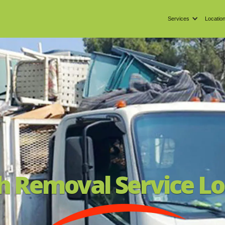
Services
Locatio
h Removal Service Lo