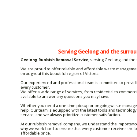
Serving Geelong and the surrou
Geelong Rubbish Removal Service
, serving Geelong and the
We are proud to offer reliable and affordable waste manageme
throughout this beautiful region of Victoria.
Our experienced and professional team is committed to providin
every customer.
We offer a wide range of services, from residential to commerc
available to answer any questions you may have.
Whether you need a one-time pickup or ongoing waste managem
help. Our team is equipped with the latest tools and technology 
service, and we always prioritize customer satisfaction.
At our rubbish removal company, we understand the importance o
why we work hard to ensure that every customer receives the be
affordable price.