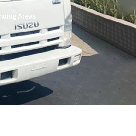
unding Areas