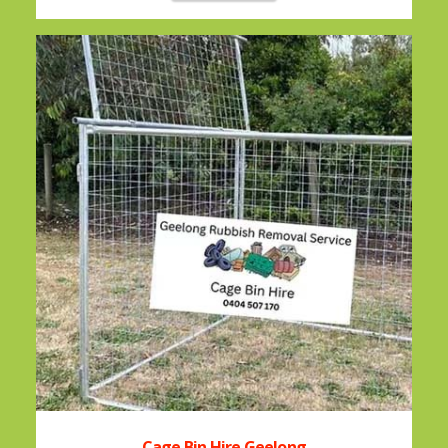
Cage Bin Hire Geelong