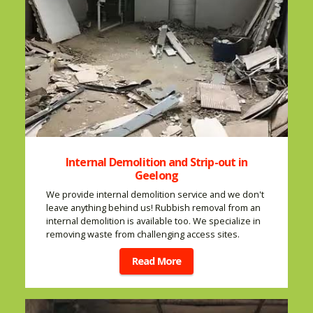
Internal Demolition and Strip-out in
Geelong
We provide internal demolition service and we don't
leave anything behind us! Rubbish removal from an
internal demolition is available too. We specialize in
removing waste from challenging access sites.
Read More