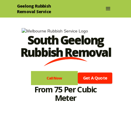
Geelong Rubbish
Removal Service
South Geelong
Rubbish Removal
Get A Quote
Call Now
From 75 Per Cubic
Meter