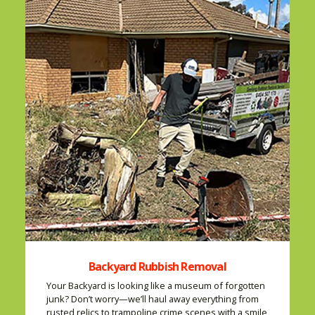
Backyard Rubbish Removal
Your Backyard is looking like a museum of forgotten
junk? Don’t worry—we’ll haul away everything from
rusted relics to trampoline crime scenes with a smile