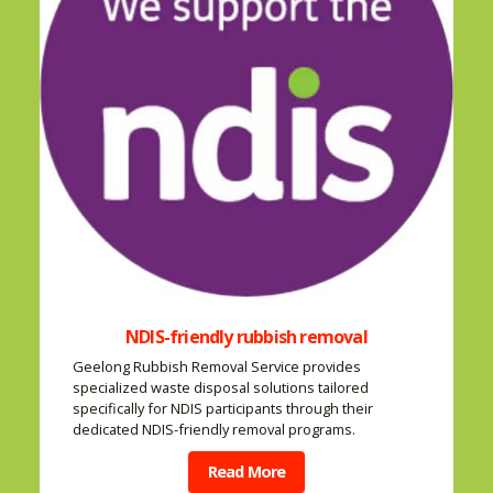
NDIS-friendly rubbish removal
Geelong Rubbish Removal Service provides
specialized waste disposal solutions tailored
specifically for NDIS participants through their
dedicated NDIS-friendly removal programs.
Read More