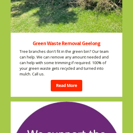
Green Waste Removal Geelong
Tree branches don't fit in the green bin? Our team
can help. We can remove any amount needed and
can help with some trimming if required. 100% of
your green waste gets recycled and turned into
mulch. Call us.
Read More