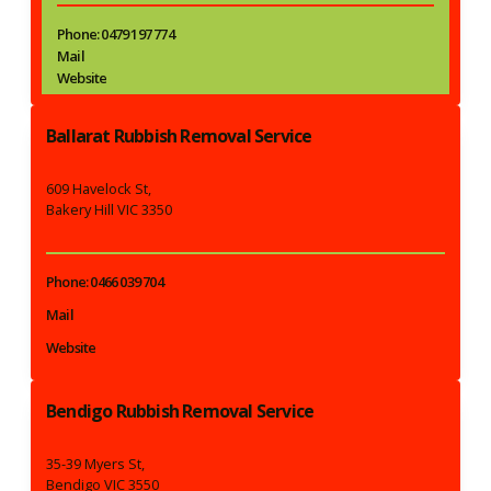
Phone: 0479 197 774
Mail
Website
Ballarat Rubbish Removal Service
609 Havelock St,
Bakery Hill VIC 3350
Phone: 0466 039 704
Mail
Website
Bendigo Rubbish Removal Service
35-39 Myers St,
Bendigo VIC 3550