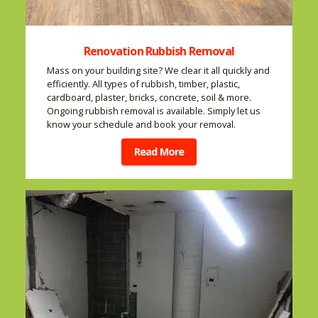
Renovation Rubbish Removal
Mass on your building site? We clear it all quickly and
efficiently. All types of rubbish, timber, plastic,
cardboard, plaster, bricks, concrete, soil & more.
Ongoing rubbish removal is available. Simply let us
know your schedule and book your removal.
Read More