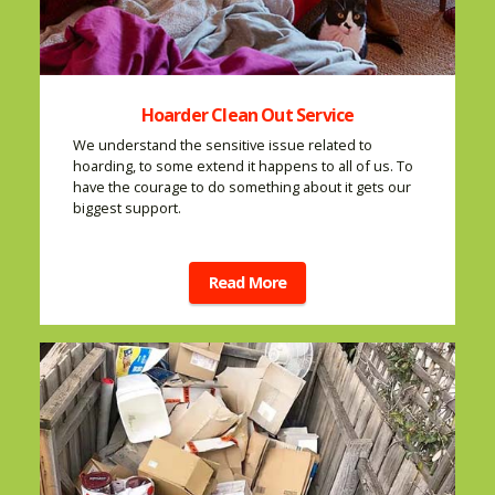
Hoarder Clean Out Service
We understand the sensitive issue related to
hoarding, to some extend it happens to all of us. To
have the courage to do something about it gets our
biggest support.
Read More