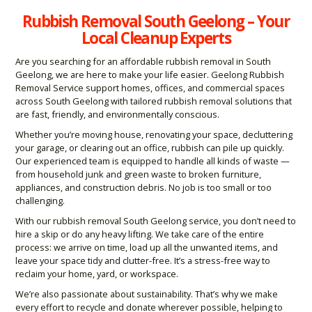
Rubbish Removal South Geelong – Your
Local Cleanup Experts
Are you searching for an affordable rubbish removal in South
Geelong, we are here to make your life easier. Geelong Rubbish
Removal Service support homes, offices, and commercial spaces
across South Geelong with tailored rubbish removal solutions that
are fast, friendly, and environmentally conscious.
Whether you’re moving house, renovating your space, decluttering
your garage, or clearing out an office, rubbish can pile up quickly.
Our experienced team is equipped to handle all kinds of waste —
from household junk and green waste to broken furniture,
appliances, and construction debris. No job is too small or too
challenging.
With our rubbish removal South Geelong service, you don’t need to
hire a skip or do any heavy lifting. We take care of the entire
process: we arrive on time, load up all the unwanted items, and
leave your space tidy and clutter-free. It’s a stress-free way to
reclaim your home, yard, or workspace.
We’re also passionate about sustainability. That’s why we make
every effort to recycle and donate wherever possible, helping to