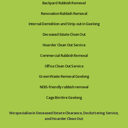
Backyard Rubbish Removal
Renovation Rubbish Removal
Internal Demolition and Strip-out in Geelong
Deceased Estate Clean Out
Hoarder Clean Out Service
Commercial Rubbish Removal
Office Clean Out Service
Green Waste Removal Geelong
NDIS-friendly rubbish removal
Cage Bin Hire Geelong
We specialise in Deceased Estate Clearance, Decluttering Service,
and Hoarder Clean Out