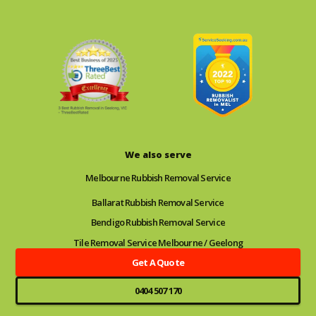
We also serve
Melbourne Rubbish Removal Service
Ballarat Rubbish Removal Service
Bendigo Rubbish Removal Service
Tile Removal Service Melbourne / Geelong
Get A Quote
0404 507 170