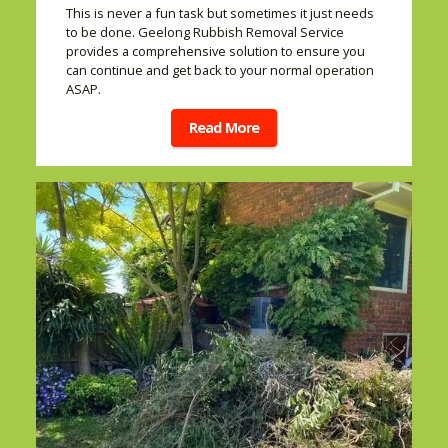
This is never a fun task but sometimes it just needs
to be done. Geelong Rubbish Removal Service
provides a comprehensive solution to ensure you
can continue and get back to your normal operation
ASAP.
Read More