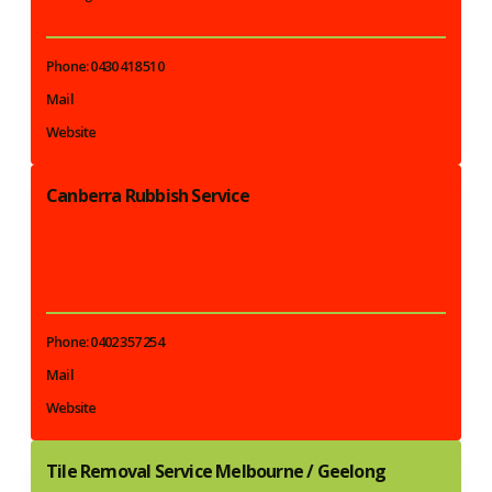
Phone: 0430 418 510
Mail
Website
Canberra Rubbish Service
Phone: 0402 357 254
Mail
Website
Tile Removal Service Melbourne / Geelong