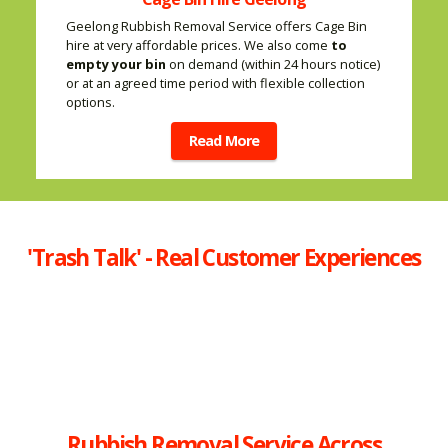
Geelong Rubbish Removal Service offers Cage Bin
hire at very affordable prices. We also come
to
empty your bin
on demand (within 24 hours notice)
or at an agreed time period with flexible collection
options.
Read More
'Trash Talk' - Real Customer Experiences
Rubbish Removal Service Across