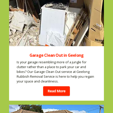
Garage Clean Out in Geelong
Is your garage resembling more of a jungle for
clutter rather than a place to park your car and
bikes? Our Garage Clean Out service at Geelong
Rubbish Removal Service is here to help you regain
your space and cleanliness.
Read More