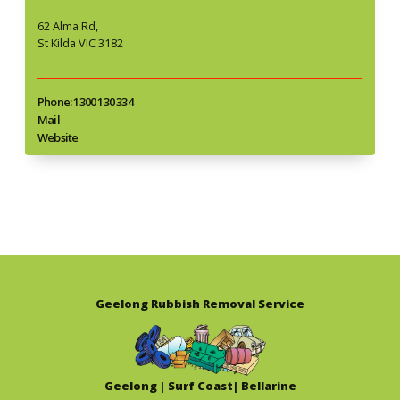
62 Alma Rd,
St Kilda VIC 3182
Phone: 1300 130 334
Mail
Website
Geelong Rubbish Removal Service
Geelong | Surf Coast| Bellarine