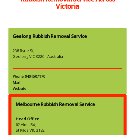
Victoria
Geelong Rubbish Removal Service
238 Ryrie St,
Geelong VIC 3220 - Australia
Phone: 0404 507 170
Mail
Website
Melbourne Rubbish Removal Service
Head Office
62 Alma Rd,
St Kilda VIC 3182