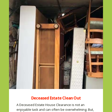
Deceased Estate Clean Out
A Deceased Estate House Clearance is not an
enjoyable task and can often be overwhelming. But,