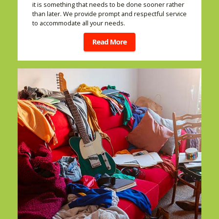
it is something that needs to be done sooner rather
than later. We provide prompt and respectful service
to accommodate all your needs.
Read More