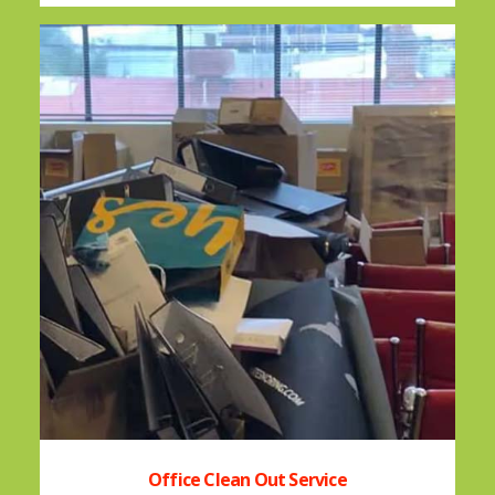
Office Clean Out Service