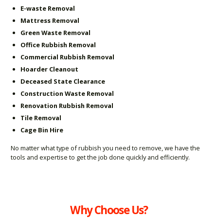
E-waste Removal
Mattress Removal
Green Waste Removal
Office Rubbish Removal
Commercial Rubbish Removal
Hoarder Cleanout
Deceased State Clearance
Construction Waste Removal
Renovation Rubbish Removal
Tile Removal
Cage Bin Hire
No matter what type of rubbish you need to remove, we have the
tools and expertise to get the job done quickly and efficiently.
Why Choose Us?