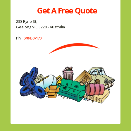
Get A
Free
Quote
238 Ryrie St,
Geelong VIC 3220 - Australia
Ph.:
0404507170