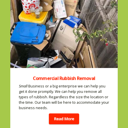
Commercial Rubbish Removal
Small
Business or a big enterprise we can help you
get it done promptly. We can help you remove all
types of rubbish. Regardless the size the location or
the time. Our team will be here to accommodate your
business needs.
Read More