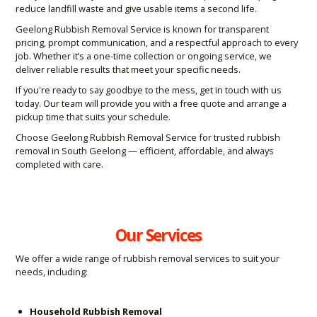
reduce landfill waste and give usable items a second life.
Geelong Rubbish Removal Service is known for transparent
pricing, prompt communication, and a respectful approach to every
job. Whether it’s a one-time collection or ongoing service, we
deliver reliable results that meet your specific needs.
If you're ready to say goodbye to the mess, get in touch with us
today. Our team will provide you with a free quote and arrange a
pickup time that suits your schedule.
Choose Geelong Rubbish Removal Service for trusted rubbish
removal in South Geelong — efficient, affordable, and always
completed with care.
Our Services
We offer a wide range of rubbish removal services to suit your
needs, including:
Household Rubbish Removal