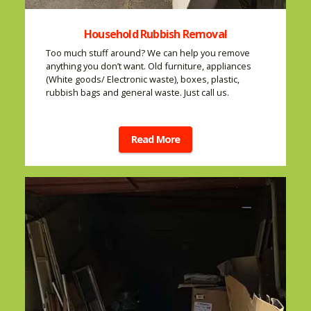
Household Rubbish Removal
Too much stuff around? We can help you remove
anything you don’t want. Old furniture, appliances
(White goods/ Electronic waste), boxes, plastic,
rubbish bags and general waste. Just call us.
Read More