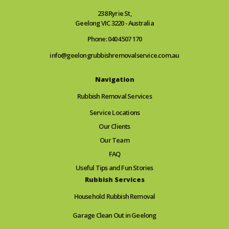
238 Ryrie St,
Geelong VIC 3220 - Australia
Phone: 0404 507 170
info@geelongrubbishremovalservice.com.au
Navigation
Rubbish Removal Services
Service Locations
Our Clients
Our Team
FAQ
Useful Tips and Fun Stories
Rubbish Services
Household Rubbish Removal
Garage Clean Out in Geelong