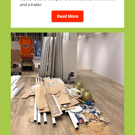
and a trailer.
Read More