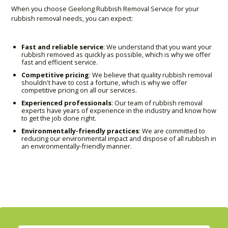
When you choose Geelong Rubbish Removal Service for your
rubbish removal needs, you can expect:
Fast and reliable service
: We understand that you want your
rubbish removed as quickly as possible, which is why we offer
fast and efficient service.
Competitive pricing
: We believe that quality rubbish removal
shouldn't have to cost a fortune, which is why we offer
competitive pricing on all our services.
Experienced professionals
: Our team of rubbish removal
experts have years of experience in the industry and know how
to get the job done right.
Environmentally-friendly practices
: We are committed to
reducing our environmental impact and dispose of all rubbish in
an environmentally-friendly manner.