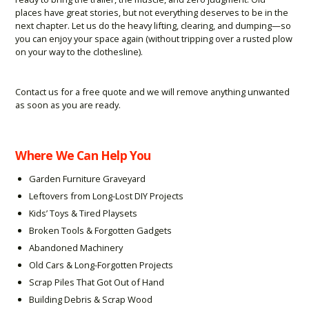
places have great stories, but not everything deserves to be in the
next chapter. Let us do the heavy lifting, clearing, and dumping—so
you can enjoy your space again (without tripping over a rusted plow
on your way to the clothesline).
Contact us for a free quote and we will remove anything unwanted
as soon as you are ready.
Where We Can Help You
Garden Furniture Graveyard
Leftovers from Long-Lost DIY Projects
Kids’ Toys & Tired Playsets
Broken Tools & Forgotten Gadgets
Abandoned Machinery
Old Cars & Long-Forgotten Projects
Scrap Piles That Got Out of Hand
Building Debris & Scrap Wood