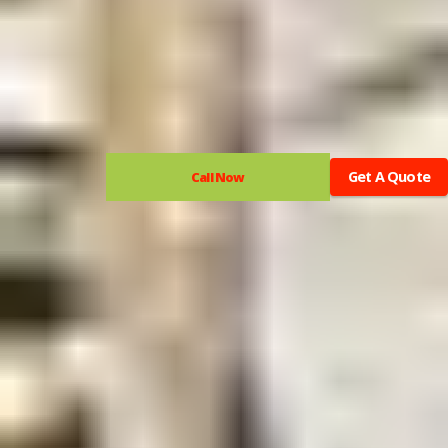
Get A Quote
Call Now