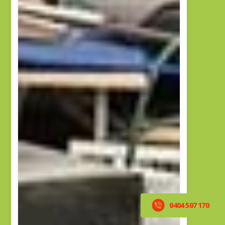
0404 507 170