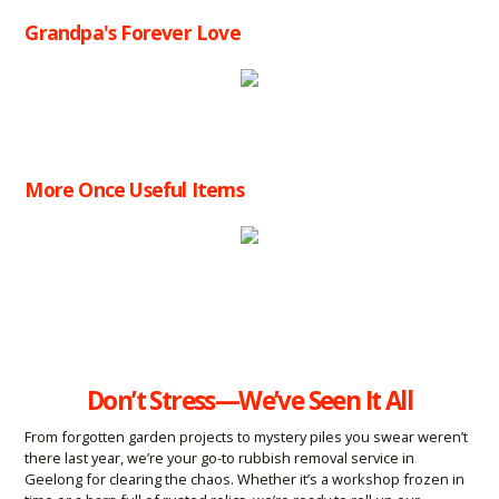
Grandpa's Forever Love
More Once Useful Items
Don’t Stress—We’ve Seen It All
From forgotten garden projects to mystery piles you swear weren’t
there last year, we’re your go-to rubbish removal service in
Geelong for clearing the chaos. Whether it’s a workshop frozen in