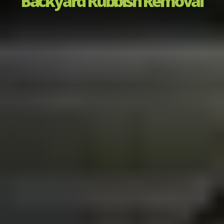
Backyard Rubbish Removal