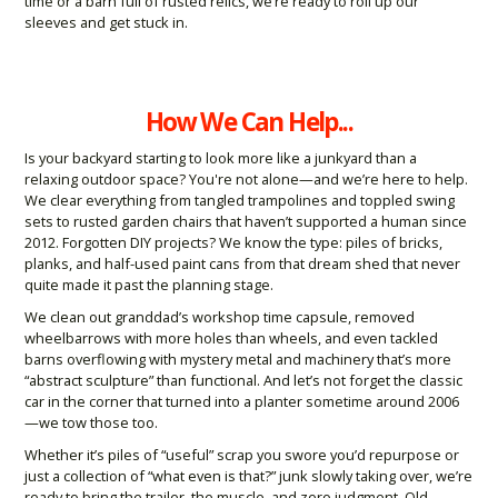
time or a barn full of rusted relics, we’re ready to roll up our
sleeves and get stuck in.
How We Can Help...
Is your backyard starting to look more like a junkyard than a
relaxing outdoor space? You're not alone—and we’re here to help.
We clear everything from tangled trampolines and toppled swing
sets to rusted garden chairs that haven’t supported a human since
2012. Forgotten DIY projects? We know the type: piles of bricks,
planks, and half-used paint cans from that dream shed that never
quite made it past the planning stage.
We clean out granddad’s workshop time capsule, removed
wheelbarrows with more holes than wheels, and even tackled
barns overflowing with mystery metal and machinery that’s more
“abstract sculpture” than functional. And let’s not forget the classic
car in the corner that turned into a planter sometime around 2006
—we tow those too.
Whether it’s piles of “useful” scrap you swore you’d repurpose or
just a collection of “what even is that?” junk slowly taking over, we’re
ready to bring the trailer, the muscle, and zero judgment. Old