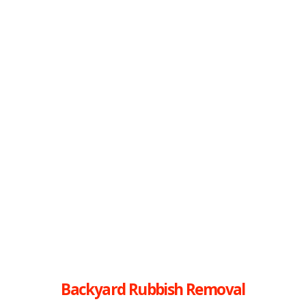
Backyard Rubbish Removal