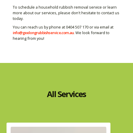
To schedule a household rubbish removal service or learn
more about our services, please don't hesitate to contact us
today.
You can reach us by phone at 0404 507 170 or via email at
info@geelongrubbishservice.com.au
. We look forward to
hearing from you!
All Services