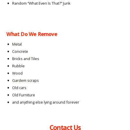
Random “What Even Is That?” Junk
What Do We Remove
Metal
Concrete
Bricks and Tiles
Rubble
Wood
Gardem scraps
Old cars
Old Furniture
and anything else lying around forever
Contact Us