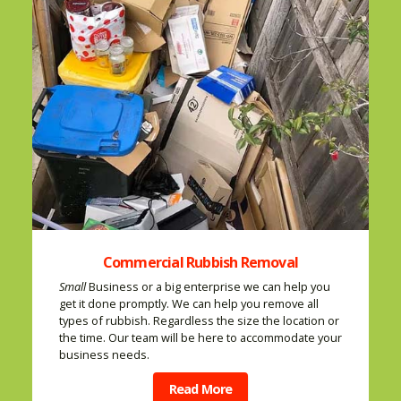
Commercial Rubbish Removal
Small
Business or a big enterprise we can help you
get it done promptly. We can help you remove all
types of rubbish. Regardless the size the location or
the time. Our team will be here to accommodate your
business needs.
Read More