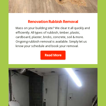
Renovation Rubbish Removal
Mass on your building site? We clear it all quickly and
efficiently. All types of rubbish, timber, plastic,
cardboard, plaster, bricks, concrete, soil & more.
Ongoing rubbish removal is available. Simply let us
know your schedule and book your removal.
Read More