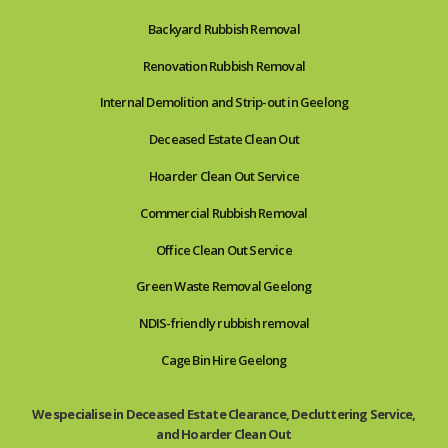
Backyard Rubbish Removal
Renovation Rubbish Removal
Internal Demolition and Strip-out in Geelong
Deceased Estate Clean Out
Hoarder Clean Out Service
Commercial Rubbish Removal
Office Clean Out Service
Green Waste Removal Geelong
NDIS-friendly rubbish removal
Cage Bin Hire Geelong
We specialise in Deceased Estate Clearance, Decluttering Service,
and Hoarder Clean Out