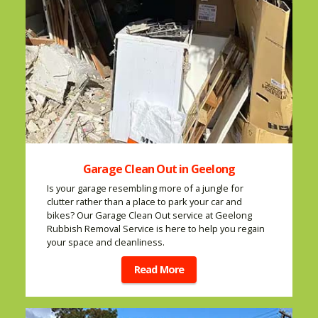
Garage Clean Out in Geelong
Is your garage resembling more of a jungle for
clutter rather than a place to park your car and
bikes? Our Garage Clean Out service at Geelong
Rubbish Removal Service is here to help you regain
your space and cleanliness.
Read More