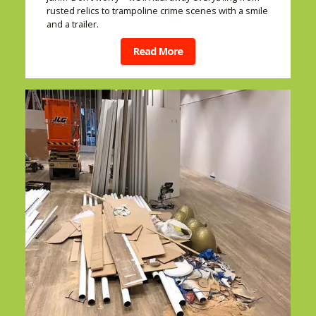
rusted relics to trampoline crime scenes with a smile
and a trailer.
Read More