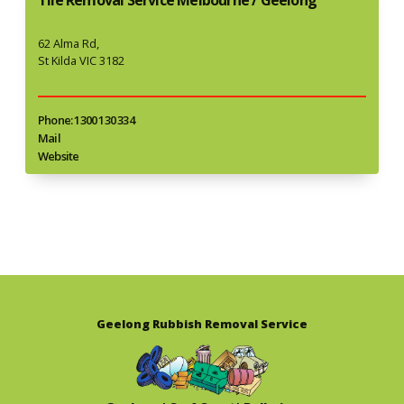
62 Alma Rd,
St Kilda VIC 3182
Phone: 1300 130 334
Mail
Website
Geelong Rubbish Removal Service