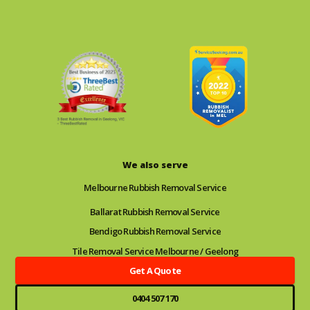
We also serve
Melbourne Rubbish Removal Service
Ballarat Rubbish Removal Service
Bendigo Rubbish Removal Service
Tile Removal Service Melbourne / Geelong
Get A Quote
0404 507 170