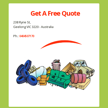
Get A
Free
Quote
238 Ryrie St,
Geelong VIC 3220 - Australia
Ph.:
0404507170