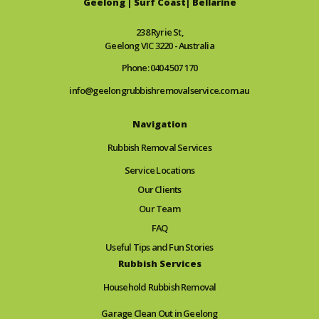
Geelong | Surf Coast| Bellarine
238 Ryrie St,
Geelong VIC 3220 - Australia
Phone: 0404 507 170
info@geelongrubbishremovalservice.com.au
Navigation
Rubbish Removal Services
Service Locations
Our Clients
Our Team
FAQ
Useful Tips and Fun Stories
Rubbish Services
Household Rubbish Removal
Garage Clean Out in Geelong