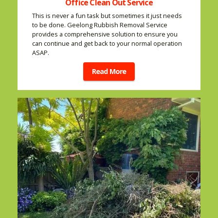
Office Clean Out Service
This is never a fun task but sometimes it just needs
to be done. Geelong Rubbish Removal Service
provides a comprehensive solution to ensure you
can continue and get back to your normal operation
ASAP.
Read More