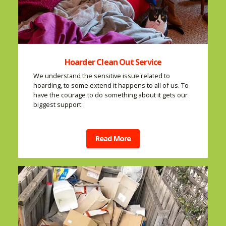
Hoarder Clean Out Service
We understand the sensitive issue related to
hoarding, to some extend it happens to all of us. To
have the courage to do something about it gets our
biggest support.
Read More