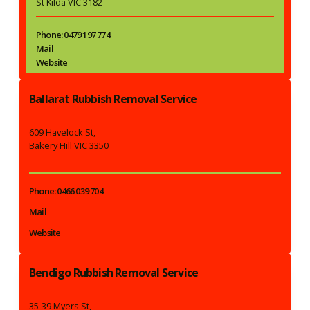
St Kilda VIC 3182
Phone: 0479 197 774
Mail
Website
Ballarat Rubbish Removal Service
609 Havelock St,
Bakery Hill VIC 3350
Phone: 0466 039 704
Mail
Website
Bendigo Rubbish Removal Service
35-39 Myers St,