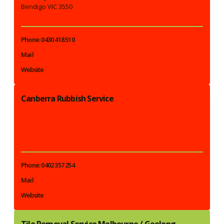
Bendigo VIC 3550
Phone: 0430 418 510
Mail
Website
Canberra Rubbish Service
Phone: 0402 357 254
Mail
Website
Tile Removal Service Melbourne / Geelong