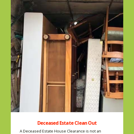
Deceased Estate Clean Out
A Deceased Estate House Clearance is not an