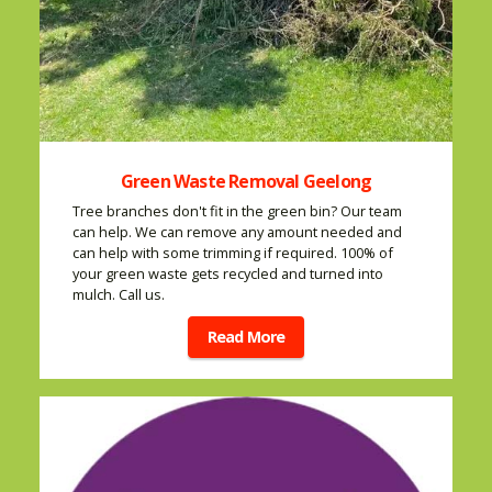
Green Waste Removal Geelong
Tree branches don't fit in the green bin? Our team
can help. We can remove any amount needed and
can help with some trimming if required. 100% of
your green waste gets recycled and turned into
mulch. Call us.
Read More