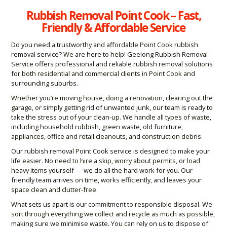
Rubbish Removal Point Cook – Fast,
Friendly & Affordable Service
Do you need a trustworthy and affordable Point Cook rubbish
removal service? We are here to help! Geelong Rubbish Removal
Service offers professional and reliable rubbish removal solutions
for both residential and commercial clients in Point Cook and
surrounding suburbs.
Whether you’re moving house, doing a renovation, clearing out the
garage, or simply getting rid of unwanted junk, our team is ready to
take the stress out of your clean-up. We handle all types of waste,
including household rubbish, green waste, old furniture,
appliances, office and retail cleanouts, and construction debris.
Our rubbish removal Point Cook service is designed to make your
life easier. No need to hire a skip, worry about permits, or load
heavy items yourself — we do all the hard work for you. Our
friendly team arrives on time, works efficiently, and leaves your
space clean and clutter-free.
What sets us apart is our commitment to responsible disposal. We
sort through everything we collect and recycle as much as possible,
making sure we minimise waste. You can rely on us to dispose of