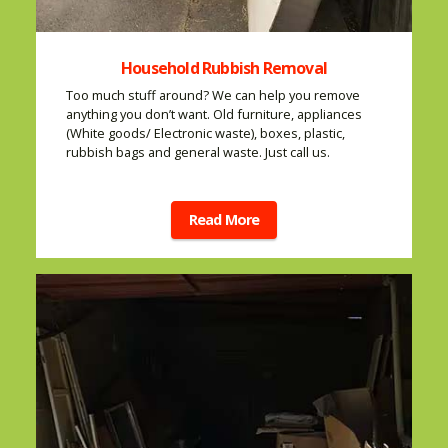
Household Rubbish Removal
Too much stuff around? We can help you remove
anything you don’t want. Old furniture, appliances
(White goods/ Electronic waste), boxes, plastic,
rubbish bags and general waste. Just call us.
Read More