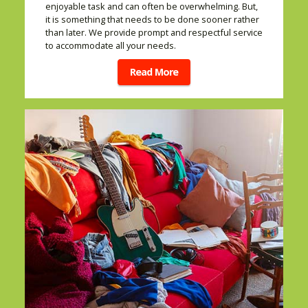
enjoyable task and can often be overwhelming. But,
it is something that needs to be done sooner rather
than later. We provide prompt and respectful service
to accommodate all your needs.
Read More