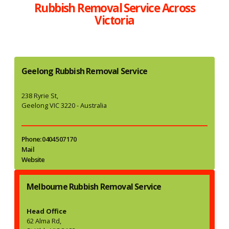
Rubbish Removal Service Across
Victoria
Geelong Rubbish Removal Service
238 Ryrie St,
Geelong VIC 3220 - Australia
Phone: 0404 507 170
Mail
Website
Melbourne Rubbish Removal Service
Head Office
62 Alma Rd,