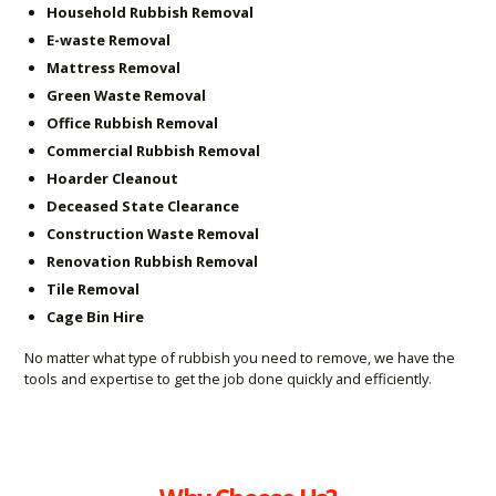
Household Rubbish Removal
E-waste Removal
Mattress Removal
Green Waste Removal
Office Rubbish Removal
Commercial Rubbish Removal
Hoarder Cleanout
Deceased State Clearance
Construction Waste Removal
Renovation Rubbish Removal
Tile Removal
Cage Bin Hire
No matter what type of rubbish you need to remove, we have the
tools and expertise to get the job done quickly and efficiently.