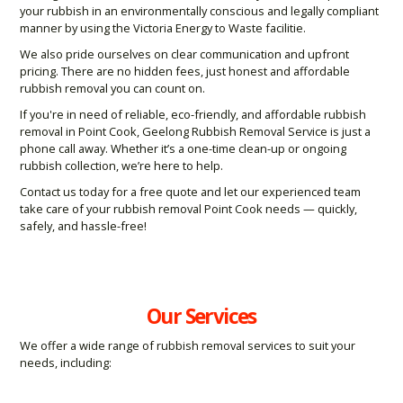
your rubbish in an environmentally conscious and legally compliant
manner by using the Victoria Energy to Waste facilitie.
We also pride ourselves on clear communication and upfront
pricing. There are no hidden fees, just honest and affordable
rubbish removal you can count on.
If you're in need of reliable, eco-friendly, and affordable rubbish
removal in Point Cook, Geelong Rubbish Removal Service is just a
phone call away. Whether it’s a one-time clean-up or ongoing
rubbish collection, we’re here to help.
Contact us today for a free quote and let our experienced team
take care of your rubbish removal Point Cook needs — quickly,
safely, and hassle-free!
Our Services
We offer a wide range of rubbish removal services to suit your
needs, including: