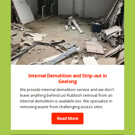
Internal Demolition and Strip-out in
Geelong
We provide internal demolition service and we don't
leave anything behind us! Rubbish removal from an
internal demolition is available too. We specialize in
removing waste from challenging access sites.
Read More