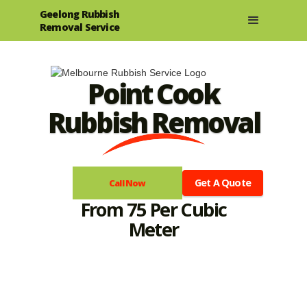
Geelong Rubbish
Removal Service
Point Cook
Rubbish Removal
Get A Quote
Call Now
From 75 Per Cubic
Meter