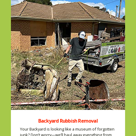
Backyard Rubbish Removal
Your Backyard is looking like a museum of forgotten
junk? Don’t worry—we’ll haul away everything from