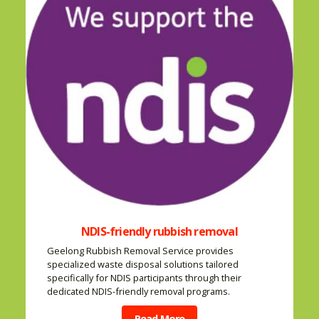
NDIS-friendly rubbish removal
Geelong Rubbish Removal Service provides
specialized waste disposal solutions tailored
specifically for NDIS participants through their
dedicated NDIS-friendly removal programs.
Read More