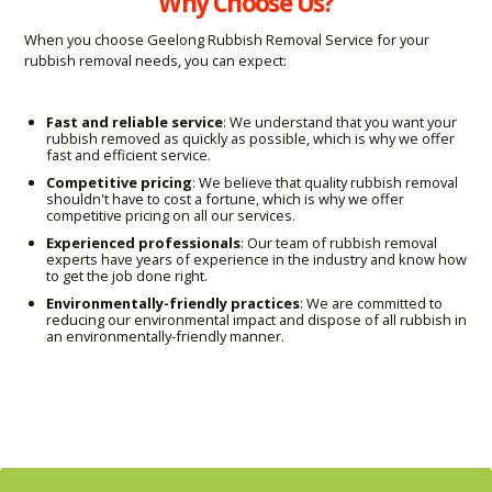
Why Choose Us?
When you choose Geelong Rubbish Removal Service for your
rubbish removal needs, you can expect:
Fast and reliable service
: We understand that you want your
rubbish removed as quickly as possible, which is why we offer
fast and efficient service.
Competitive pricing
: We believe that quality rubbish removal
shouldn't have to cost a fortune, which is why we offer
competitive pricing on all our services.
Experienced professionals
: Our team of rubbish removal
experts have years of experience in the industry and know how
to get the job done right.
Environmentally-friendly practices
: We are committed to
reducing our environmental impact and dispose of all rubbish in
an environmentally-friendly manner.