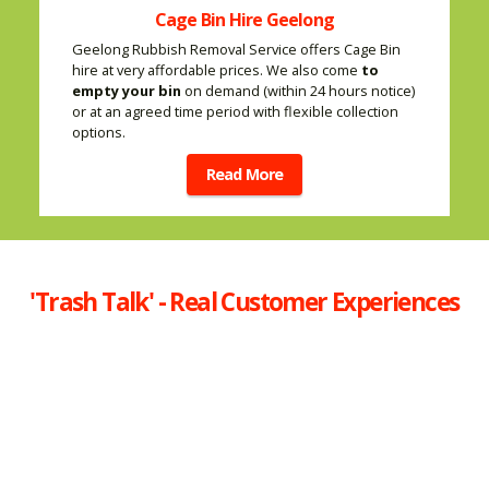
Cage Bin Hire Geelong
Geelong Rubbish Removal Service offers Cage Bin
hire at very affordable prices. We also come
to
empty your bin
on demand (within 24 hours notice)
or at an agreed time period with flexible collection
options.
Read More
'Trash Talk' - Real Customer Experiences