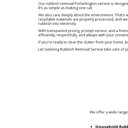
Our rubbish removal Portarlington service is designed
It’s as simple as making one call.
We also care deeply about the environment. That’s w
recyclable materials are properly processed, and we m
rubbish into electricity.
With transparent pricing, prompt service, and a frie
efficiently, respectfully, and always with your conve
If you're ready to clear the clutter from your home, b
Let Geelong Rubbish Removal Service take care of yo
We offer a wide range 
Household Rub