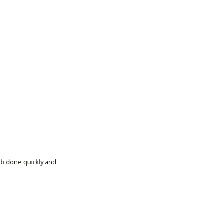
ob done quickly and