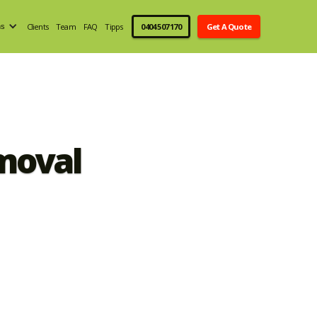
Clients
Team
FAQ
Tipps
0404 507 170
Get A Quote
ns
moval