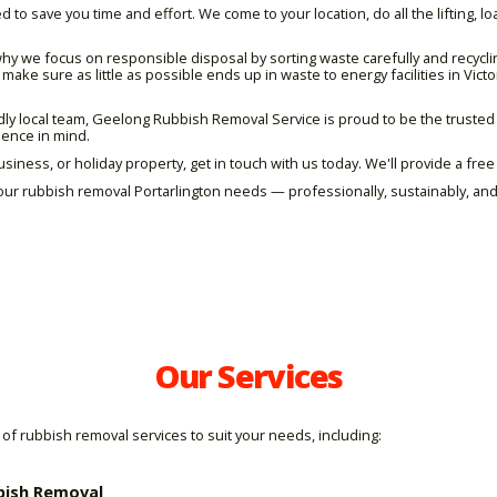
 to save you time and effort. We come to your location, do all the lifting, l
hy we focus on responsible disposal by sorting waste carefully and recycl
ake sure as little as possible ends up in waste to energy facilities in Victo
ndly local team, Geelong Rubbish Removal Service is proud to be the truste
nience in mind.
usiness, or holiday property, get in touch with us today. We'll provide a fre
ur rubbish removal Portarlington needs — professionally, sustainably, and
Our Services
of rubbish removal services to suit your needs, including:
bish Removal