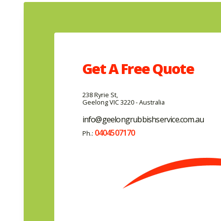
Get A
Free
Quote
238 Ryrie St,
Geelong VIC 3220 - Australia
info@geelongrubbishservice.com.au
0404507170
Ph.: