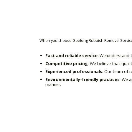
When you choose Geelong Rubbish Removal Service 
Fast and reliable service
: We understand t
Competitive pricing
: We believe that quali
Experienced professionals
: Our team of 
Environmentally-friendly practices
: We a
manner.