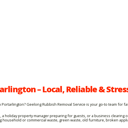
rlington – Local, Reliable & Stres
ortarlington? Geelong Rubbish Removal Service is your go-to team for fast
, a holiday property manager preparing for guests, or a business clearing
ing household or commercial waste, green waste, old furniture, broken appl