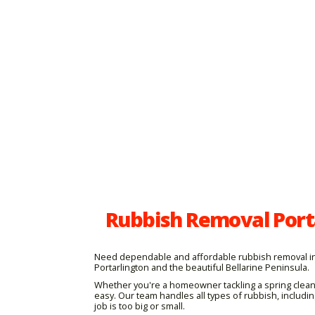
Rubbish Removal Porta
Need dependable and affordable rubbish removal in P
Portarlington and the beautiful Bellarine Peninsula.
Whether you're a homeowner tackling a spring clean
easy. Our team handles all types of rubbish, includ
job is too big or small.