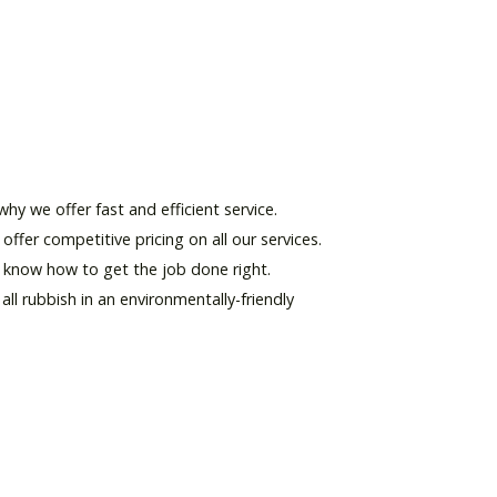
hy we offer fast and efficient service.
offer competitive pricing on all our services.
d know how to get the job done right.
l rubbish in an environmentally-friendly