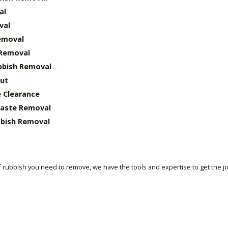
al
val
emoval
 Removal
bbish Removal
ut
 Clearance
Waste Removal
bish Removal
 rubbish you need to remove, we have the tools and expertise to get the j