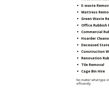
E-waste Remov
Mattress Remo
Green Waste R
Office Rubbish
Commercial Ru
Hoarder Cleano
Deceased State
Construction 
Renovation Rub
Tile Removal
Cage Bin Hire
No matter what type of
efficiently.