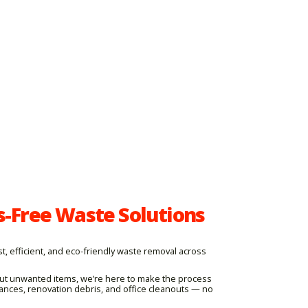
s-Free Waste Solutions
, efficient, and eco-friendly waste removal across
 out unwanted items, we’re here to make the process
iances, renovation debris, and office cleanouts — no