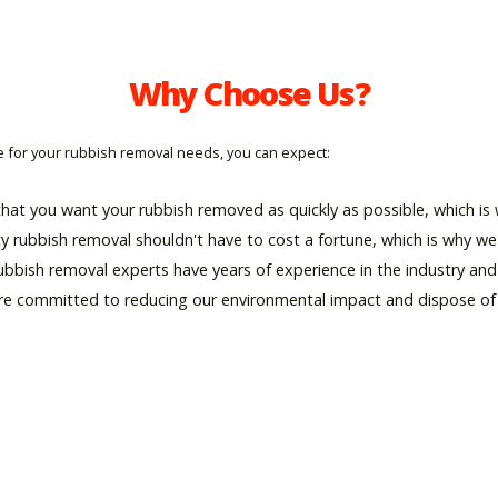
Why Choose Us?
for your rubbish removal needs, you can expect:
hat you want your rubbish removed as quickly as possible, which is w
ty rubbish removal shouldn't have to cost a fortune, which is why we 
rubbish removal experts have years of experience in the industry an
re committed to reducing our environmental impact and dispose of al