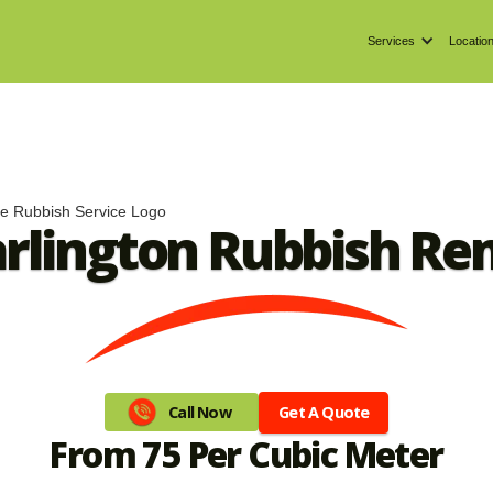
Services
Locatio
arlington Rubbish Re
Get A Quote
Call Now
From 75 Per Cubic Meter