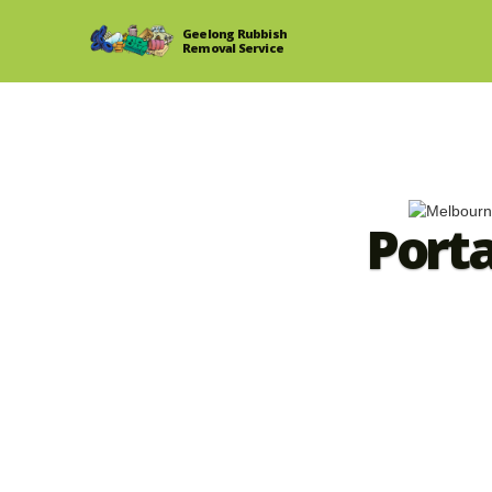
Geelong Rubbish
Removal Service
Port