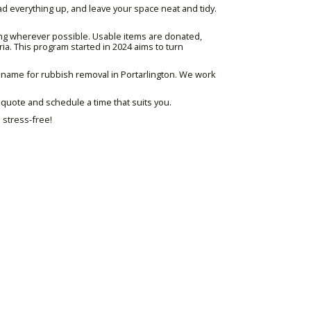
oad everything up, and leave your space neat and tidy.
ing wherever possible. Usable items are donated,
ria. This program started in 2024 aims to turn
d name for rubbish removal in Portarlington. We work
e quote and schedule a time that suits you.
 stress-free!