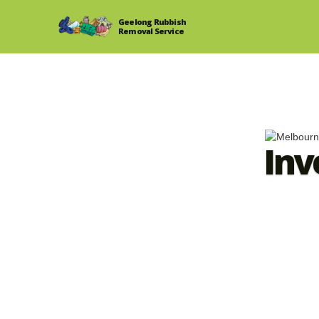
Geelong Rubbish
Removal Service
Inv