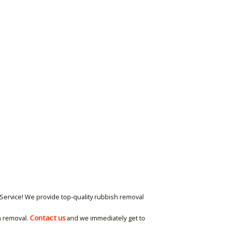
Service! We provide top-quality rubbish removal
Contact us
h removal.
and we immediately get to