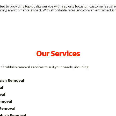
d to providing top-quality service with a strong focus on customer satisfa
ucing environmental impact. With affordable rates and convenient schedul
Our Services
of rubbish removal services to suit your needs, including:
bish Removal
al
val
emoval
 Removal
bbish Removal