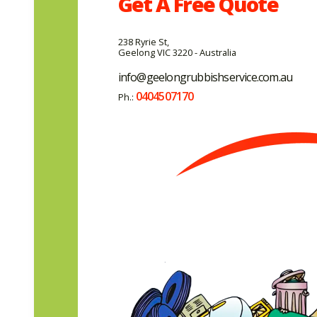
Get A
Free
Quote
238 Ryrie St,
Geelong VIC 3220 - Australia
info@geelongrubbishservice.com.au
0404507170
Ph.: