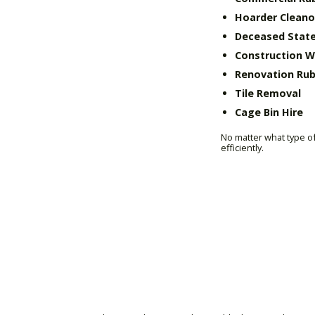
Hoarder Cleano
Deceased State
Construction 
Renovation Rub
Tile Removal
Cage Bin Hire
No matter what type of
efficiently.