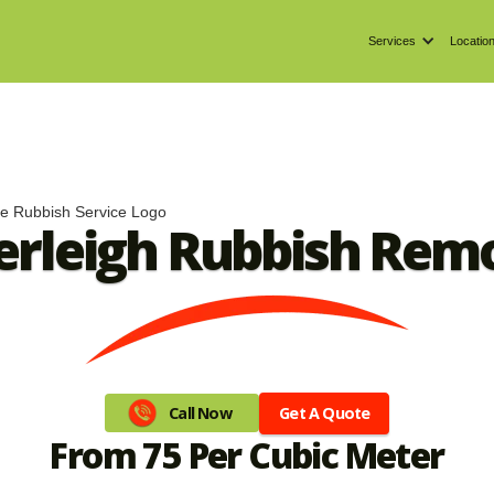
Services
Locatio
erleigh Rubbish Rem
Get A Quote
Call Now
From 75 Per Cubic Meter