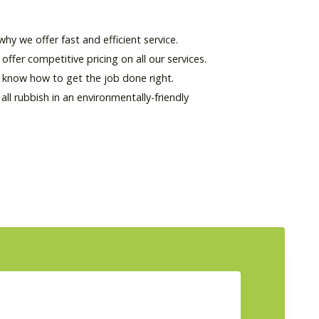
hy we offer fast and efficient service.
offer competitive pricing on all our services.
d know how to get the job done right.
l rubbish in an environmentally-friendly