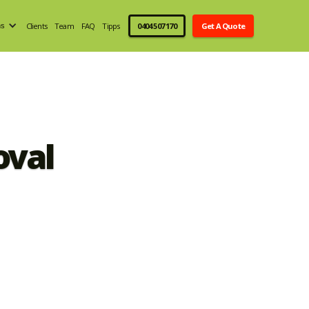
Clients
Team
FAQ
Tipps
0404 507 170
Get A Quote
ns
oval