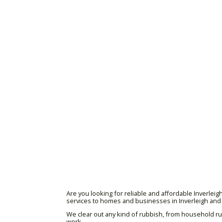
Are you looking for reliable and affordable Inverle
services to homes and businesses in Inverleigh and
We clear out any kind of rubbish, from household r
work.