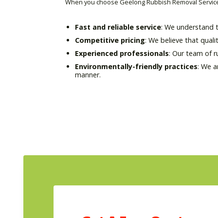
When you choose Geelong Rubbish Removal Service 
Fast and reliable service
: We understand t
Competitive pricing
: We believe that quali
Experienced professionals
: Our team of 
Environmentally-friendly practices
: We a
manner.