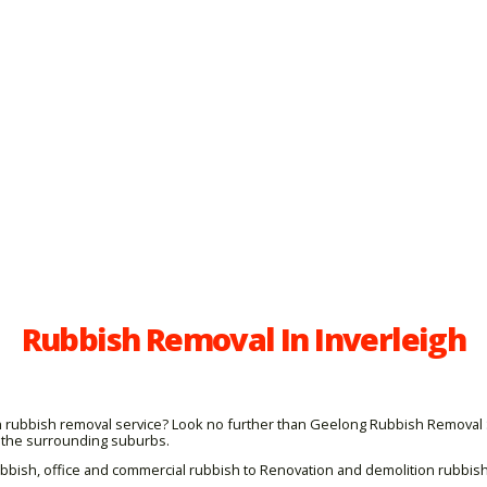
Rubbish Removal In Inverleigh
igh rubbish removal service? Look no further than Geelong Rubbish Removal 
 the surrounding suburbs.
ubbish, office and commercial rubbish to Renovation and demolition rubbis