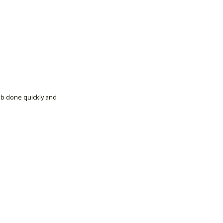
ob done quickly and