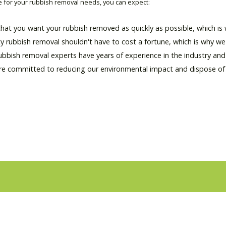
for your rubbish removal needs, you can expect:
hat you want your rubbish removed as quickly as possible, which is w
ty rubbish removal shouldn't have to cost a fortune, which is why we 
rubbish removal experts have years of experience in the industry an
re committed to reducing our environmental impact and dispose of al