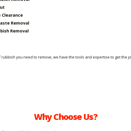
ut
 Clearance
Waste Removal
bish Removal
 rubbish you need to remove, we have the tools and expertise to get the j
Why Choose Us?