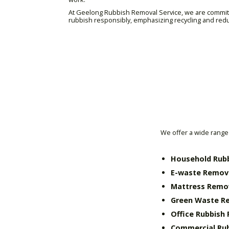
At Geelong Rubbish Removal Service, we are committe
rubbish responsibly, emphasizing recycling and red
We offer a wide range 
Household Rub
E-waste Remov
Mattress Remo
Green Waste R
Office Rubbish
Commercial Ru