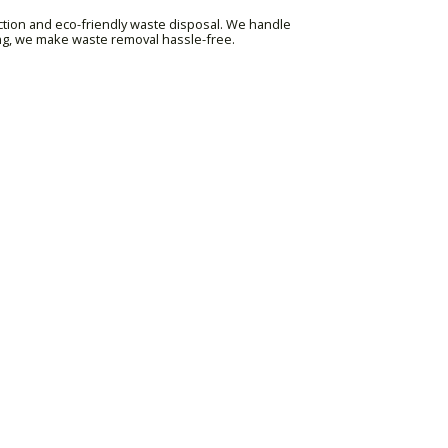
ction and eco-friendly waste disposal. We handle
ing, we make waste removal hassle-free.