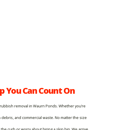
p You Can Count On
ble rubbish removal in Waurn Ponds. Whether you’re
n debris, and commercial waste. No matter the size
he curb or worry about hiring a skip bin. We arrive