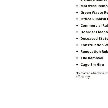
Mattress Remo
Green Waste R
Office Rubbish
Commercial Ru
Hoarder Cleano
Deceased State
Construction 
Renovation Rub
Tile Removal
Cage Bin Hire
No matter what type of
efficiently.