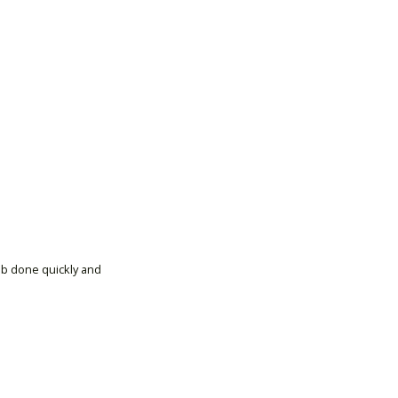
ob done quickly and