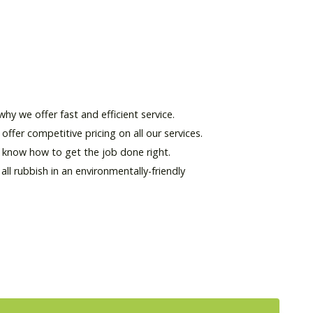
hy we offer fast and efficient service.
offer competitive pricing on all our services.
d know how to get the job done right.
l rubbish in an environmentally-friendly