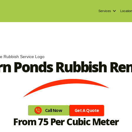
Services
Locatio
n Ponds Rubbish Re
Get A Quote
Call Now
From 75 Per Cubic Meter