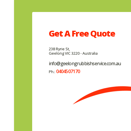
Get A
Free
Quote
238 Ryrie St,
Geelong VIC 3220 - Australia
info@geelongrubbishservice.com.au
0404507170
Ph.: