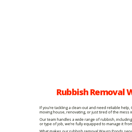
Rubbish Removal W
If you’re tackling a clean-out and need reliable hel
moving house, renovating, or just tired of the mess i
Our team handles a wide range of rubbish, including
or type of job, we’re fully equipped to manage it from 
What makes our rubbish removal Waurn Ponds service s