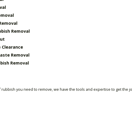
val
emoval
 Removal
bbish Removal
ut
 Clearance
Waste Removal
bish Removal
 rubbish you need to remove, we have the tools and expertise to get the j