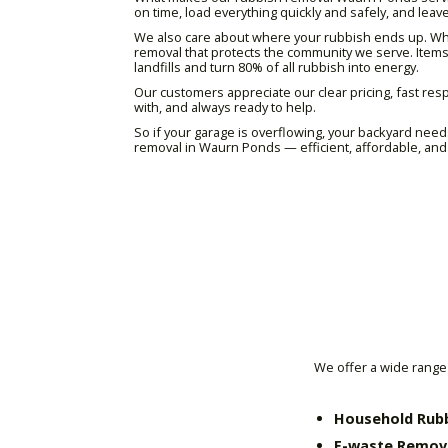
on time, load everything quickly and safely, and leave
We also care about where your rubbish ends up. Wher
removal that protects the community we serve. Items
landfills and turn 80% of all rubbish into energy.
Our customers appreciate our clear pricing, fast resp
with, and always ready to help.
So if your garage is overflowing, your backyard needs
removal in Waurn Ponds — efficient, affordable, and 
We offer a wide range 
Household Rub
E-waste Remov