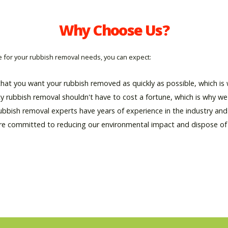
Why Choose Us?
for your rubbish removal needs, you can expect:
hat you want your rubbish removed as quickly as possible, which is w
ty rubbish removal shouldn't have to cost a fortune, which is why we 
rubbish removal experts have years of experience in the industry an
re committed to reducing our environmental impact and dispose of al