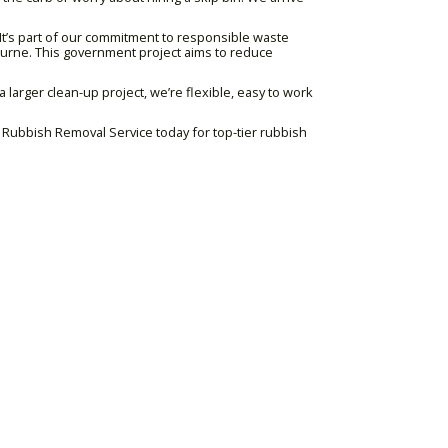
It’s part of our commitment to responsible waste
bourne. This government project aims to reduce
 larger clean-up project, we’re flexible, easy to work
ng Rubbish Removal Service today for top-tier rubbish