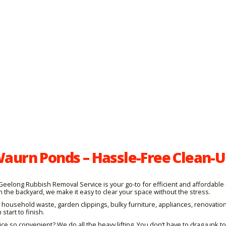
aurn Ponds – Hassle-Free Clean-U
p, Geelong Rubbish Removal Service is your go-to for efficient and afforda
n the backyard, we make it easy to clear your space without the stress.
 household waste, garden clippings, bulky furniture, appliances, renovatio
start to finish.
o convenient? We do all the heavy lifting. You don’t have to drag junk to t