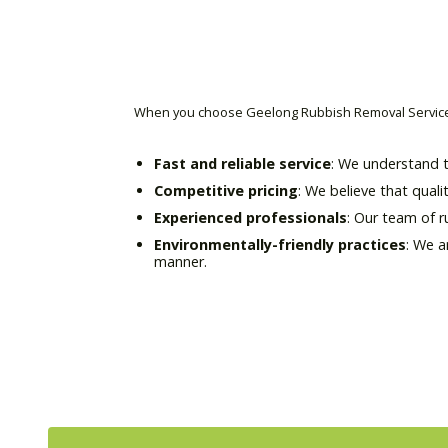
When you choose Geelong Rubbish Removal Service 
Fast and reliable service
: We understand t
Competitive pricing
: We believe that quali
Experienced professionals
: Our team of 
Environmentally-friendly practices
: We a
manner.