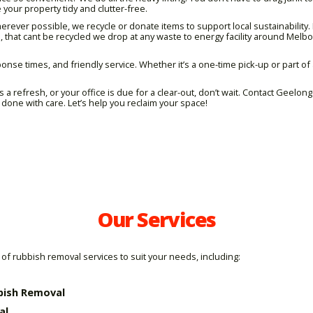
 your property tidy and clutter-free.
ever possible, we recycle or donate items to support local sustainability. 
, that cant be recycled we drop at any waste to energy facility around Mel
onse times, and friendly service. Whether it’s a one-time pick-up or part of a
 a refresh, or your office is due for a clear-out, don’t wait. Contact Geelo
done with care. Let’s help you reclaim your space!
Our Services
of rubbish removal services to suit your needs, including:
bish Removal
al