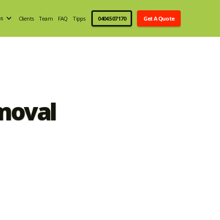
Clients
Team
FAQ
Tipps
0404 507 170
Get A Quote
ns
moval