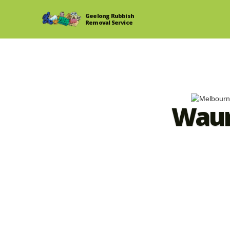
Geelong Rubbish
Removal Service
Waur