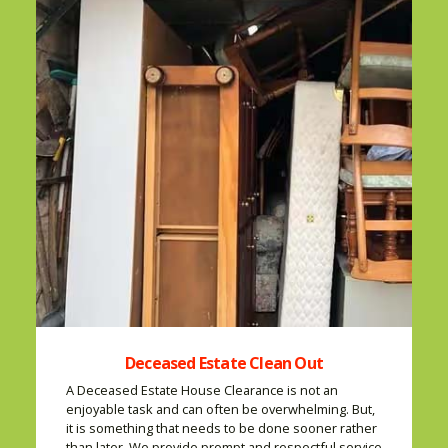
Deceased Estate Clean Out
A Deceased Estate House Clearance is not an
enjoyable task and can often be overwhelming. But,
it is something that needs to be done sooner rather
than later. We provide prompt and respectful service