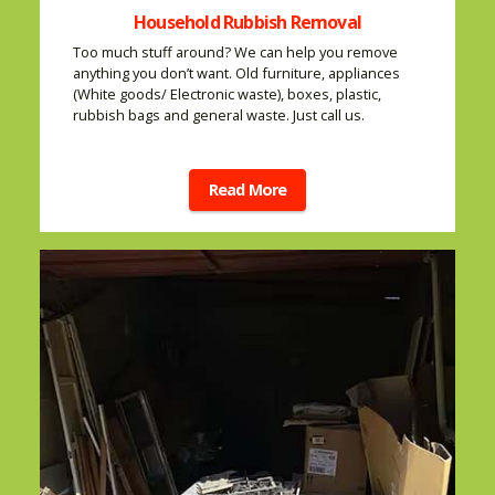
Household Rubbish Removal
Too much stuff around? We can help you remove
anything you don’t want. Old furniture, appliances
(White goods/ Electronic waste), boxes, plastic,
rubbish bags and general waste. Just call us.
Read More