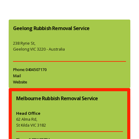
Geelong Rubbish Removal Service
238 Ryrie St,
Geelong VIC 3220 - Australia
Phone: 0404 507 170
Mail
Website
Melbourne Rubbish Removal Service
Head Office
62 Alma Rd,
St Kilda VIC 3182