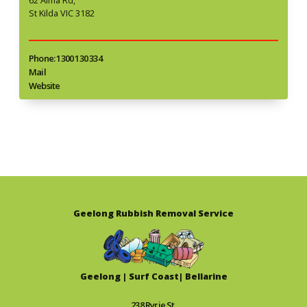
St Kilda VIC 3182
Phone: 1300 130 334
Mail
Website
Geelong Rubbish Removal Service
Geelong | Surf Coast| Bellarine
238 Ryrie St,