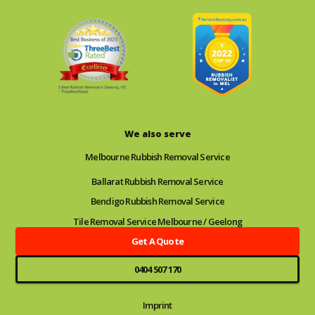
We also serve
Melbourne Rubbish Removal Service
Ballarat Rubbish Removal Service
Bendigo Rubbish Removal Service
Tile Removal Service Melbourne / Geelong
Get A Quote
0404 507 170
Imprint