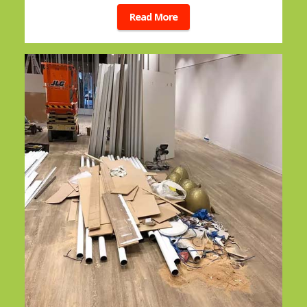
Read More