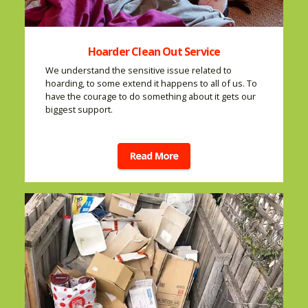
Hoarder Clean Out Service
We understand the sensitive issue related to
hoarding, to some extend it happens to all of us. To
have the courage to do something about it gets our
biggest support.
Read More