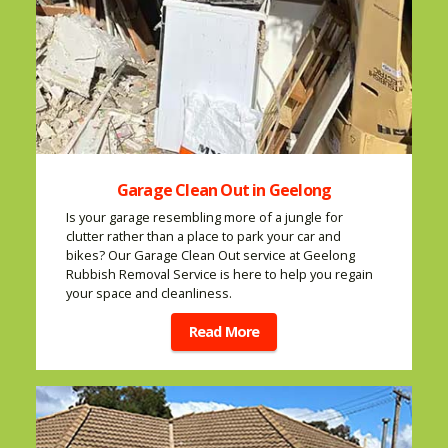
Garage Clean Out in Geelong
Is your garage resembling more of a jungle for
clutter rather than a place to park your car and
bikes? Our Garage Clean Out service at Geelong
Rubbish Removal Service is here to help you regain
your space and cleanliness.
Read More