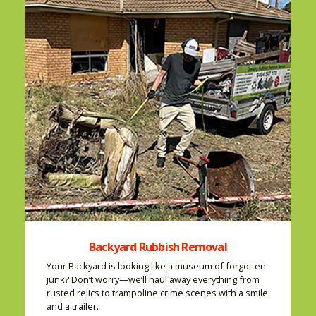
Backyard Rubbish Removal
Your Backyard is looking like a museum of forgotten
junk? Don’t worry—we’ll haul away everything from
rusted relics to trampoline crime scenes with a smile
and a trailer.