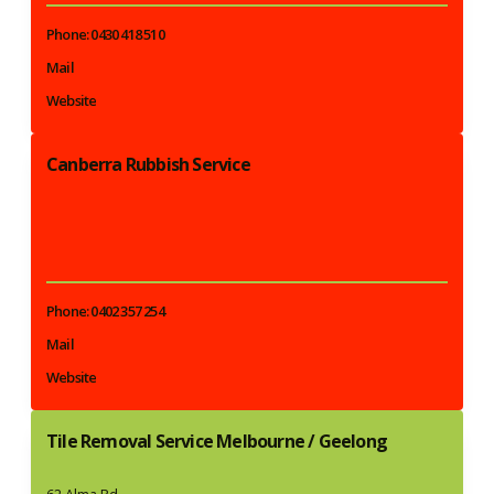
Phone: 0430 418 510
Mail
Website
Canberra Rubbish Service
Phone: 0402 357 254
Mail
Website
Tile Removal Service Melbourne / Geelong
62 Alma Rd,