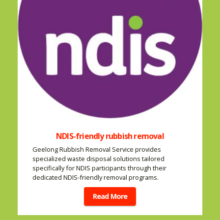
NDIS-friendly rubbish removal
Geelong Rubbish Removal Service provides
specialized waste disposal solutions tailored
specifically for NDIS participants through their
dedicated NDIS-friendly removal programs.
Read More