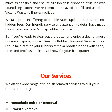
much as possible and ensure all rubbish is disposed of in line with
council regulations. We're committed to avoid landfill, and use the
Victoria Waste to Energy facilities.
We take pride in offering affordable rates, upfront quotes, and no
hidden fees. Our friendly service and attention to detail have made
us a trusted name in Moolap rubbish removal.
So, if you're ready to clear out the clutter and enjoy a cleaner, more
organised space, contact Geelong Rubbish Removal Service today.
Let us take care of your rubbish removal Moolap needs with ease,
care, and professionalism. Call now for your free quote!
Our Services
We offer a wide range of rubbish removal services to suit your
needs, including:
Household Rubbish Removal
E-waste Removal