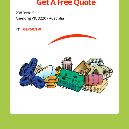
Get A
Free
Quote
238 Ryrie St,
Geelong VIC 3220 - Australia
Ph.:
0404507170