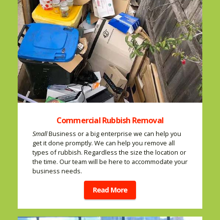
Commercial Rubbish Removal
Small
Business or a big enterprise we can help you
get it done promptly. We can help you remove all
types of rubbish. Regardless the size the location or
the time. Our team will be here to accommodate your
business needs.
Read More