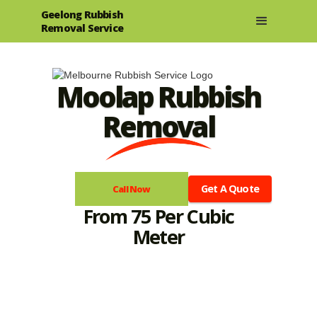
Geelong Rubbish
Removal Service
Moolap Rubbish
Removal
Get A Quote
Call Now
From 75 Per Cubic
Meter