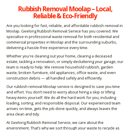
Rubbish Removal Moolap – Local,
Reliable & Eco-Friendly
Are you looking for fast, reliable, and affordable rubbish removal in
Moolap. Geelong Rubbish Removal Service has you covered. We
specialise in professional waste removal for both residential and
commercial properties in Moolap and the surrounding suburbs,
delivering a hassle-free experience every time.
Whether you're cleaning out your home, clearing a deceased
estate, tackling a renovation, or simply decluttering your garage, our
team is ready to help. We remove household rubbish, garden
waste, broken furniture, old appliances, office waste, and even
construction debris — all handled safely and efficiently.
Our rubbish removal Moolap service is designed to save you time
and effort. You don’t need to worry about hiring a skip or lifting
heavy items yourself. We do all the hard work for you, including
loading, sorting, and responsible disposal. Our experienced team
arrives on time, gets the job done quickly, and always leaves the
area clean and tidy.
At Geelong Rubbish Removal Service, we care about the
environment. That’s why we sort through your waste to recycle as