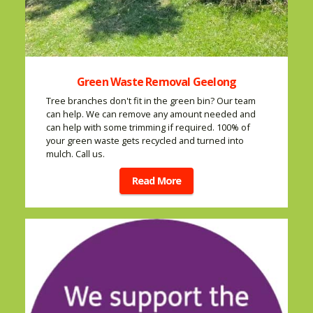
Green Waste Removal Geelong
Tree branches don't fit in the green bin? Our team
can help. We can remove any amount needed and
can help with some trimming if required. 100% of
your green waste gets recycled and turned into
mulch. Call us.
Read More