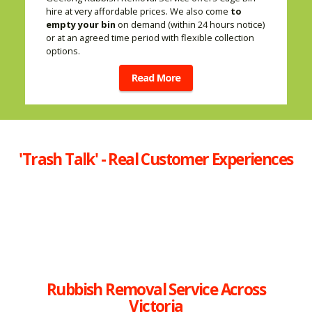
hire at very affordable prices. We also come
to
empty your bin
on demand (within 24 hours notice)
or at an agreed time period with flexible collection
options.
Read More
'Trash Talk' - Real Customer Experiences
Rubbish Removal Service Across
Victoria