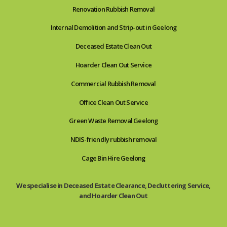
Renovation Rubbish Removal
Internal Demolition and Strip-out in Geelong
Deceased Estate Clean Out
Hoarder Clean Out Service
Commercial Rubbish Removal
Office Clean Out Service
Green Waste Removal Geelong
NDIS-friendly rubbish removal
Cage Bin Hire Geelong
We specialise in Deceased Estate Clearance, Decluttering Service,
and Hoarder Clean Out