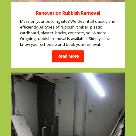
Renovation Rubbish Removal
Mass on your building site? We clear it all quickly and
efficiently. All types of rubbish, timber, plastic,
cardboard, plaster, bricks, concrete, soil & more.
Ongoing rubbish removal is available. Simply let us
know your schedule and book your removal.
Read More