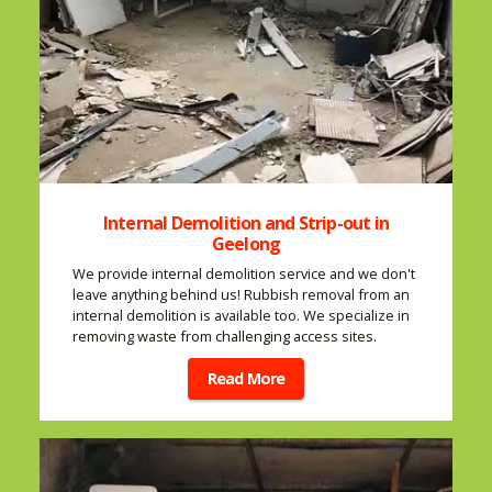
Internal Demolition and Strip-out in
Geelong
We provide internal demolition service and we don't
leave anything behind us! Rubbish removal from an
internal demolition is available too. We specialize in
removing waste from challenging access sites.
Read More