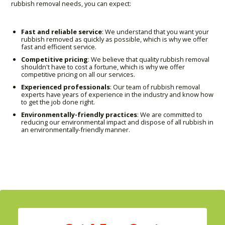
rubbish removal needs, you can expect:
Fast and reliable service
: We understand that you want your
rubbish removed as quickly as possible, which is why we offer
fast and efficient service.
Competitive pricing
: We believe that quality rubbish removal
shouldn't have to cost a fortune, which is why we offer
competitive pricing on all our services.
Experienced professionals
: Our team of rubbish removal
experts have years of experience in the industry and know how
to get the job done right.
Environmentally-friendly practices
: We are committed to
reducing our environmental impact and dispose of all rubbish in
an environmentally-friendly manner.