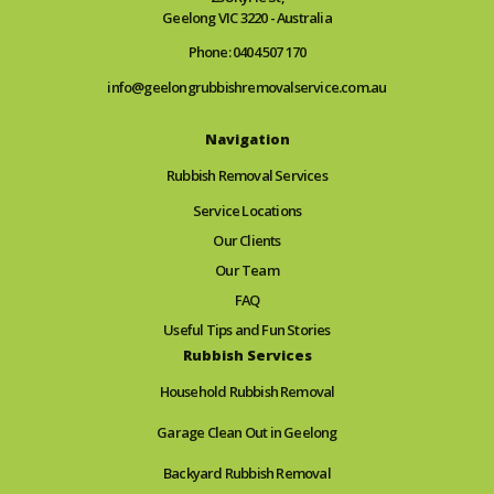
Geelong VIC 3220 - Australia
Phone: 0404 507 170
info@geelongrubbishremovalservice.com.au
Navigation
Rubbish Removal Services
Service Locations
Our Clients
Our Team
FAQ
Useful Tips and Fun Stories
Rubbish Services
Household Rubbish Removal
Garage Clean Out in Geelong
Backyard Rubbish Removal