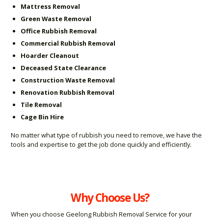
Mattress Removal
Green Waste Removal
Office Rubbish Removal
Commercial Rubbish Removal
Hoarder Cleanout
Deceased State Clearance
Construction Waste Removal
Renovation Rubbish Removal
Tile Removal
Cage Bin Hire
No matter what type of rubbish you need to remove, we have the
tools and expertise to get the job done quickly and efficiently.
Why Choose Us?
When you choose Geelong Rubbish Removal Service for your