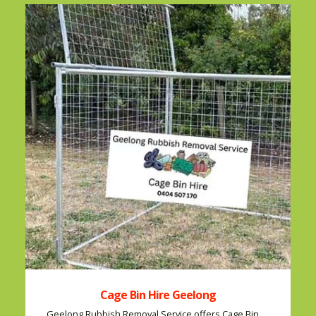
Cage Bin Hire Geelong
Geelong Rubbish Removal Service offers Cage Bin