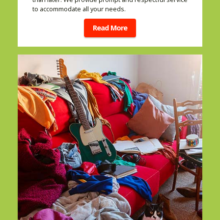
to accommodate all your needs.
Read More