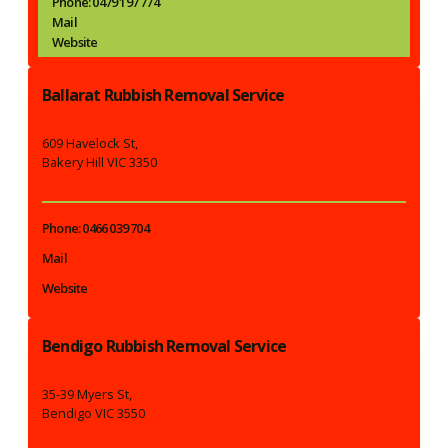
Phone: 0479 197 774
Mail
Website
Ballarat Rubbish Removal Service
609 Havelock St,
Bakery Hill VIC 3350
Phone: 0466 039 704
Mail
Website
Bendigo Rubbish Removal Service
35-39 Myers St,
Bendigo VIC 3550