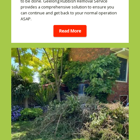
to be done. Geelong Rubbish Removal Service
provides a comprehensive solution to ensure you
can continue and get back to your normal operation
ASAP.
Read More