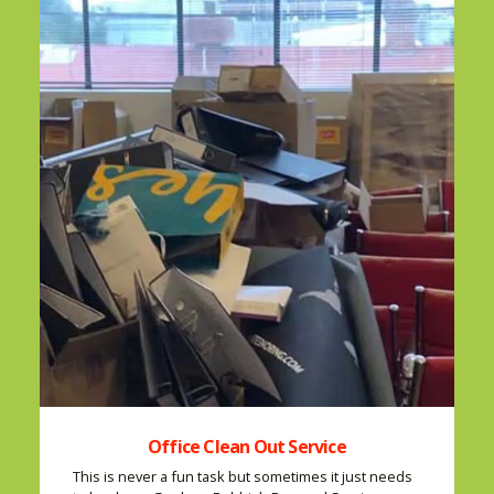
Office Clean Out Service
This is never a fun task but sometimes it just needs