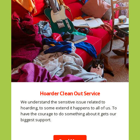
Hoarder Clean Out Service
We understand the sensitive issue related to
hoarding, to some extend it happens to all of us. To
have the courage to do something about it gets our
biggest support.