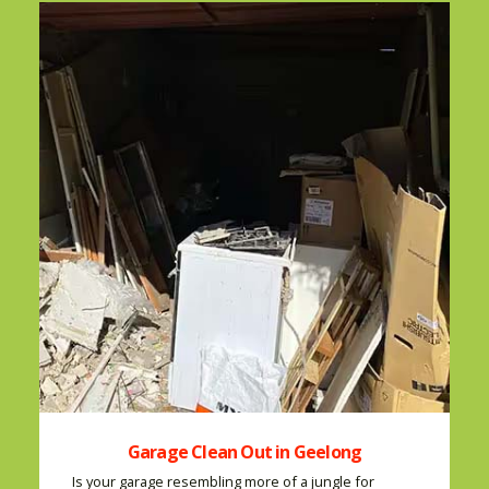
Garage Clean Out in Geelong
Is your garage resembling more of a jungle for