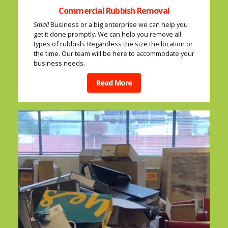
Commercial Rubbish Removal
Small
Business or a big enterprise we can help you
get it done promptly. We can help you remove all
types of rubbish. Regardless the size the location or
the time. Our team will be here to accommodate your
business needs.
Read More