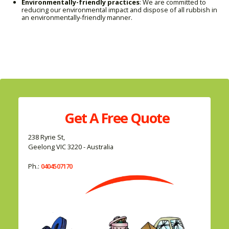
Environmentally-friendly practices
: We are committed to
reducing our environmental impact and dispose of all rubbish in
an environmentally-friendly manner.
Get A
Free
Quote
238 Ryrie St,
Geelong VIC 3220 - Australia
Ph.:
0404507170