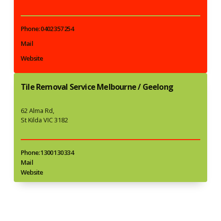
Phone: 0402 357 254
Mail
Website
Tile Removal Service Melbourne / Geelong
62 Alma Rd,
St Kilda VIC 3182
Phone: 1300 130 334
Mail
Website