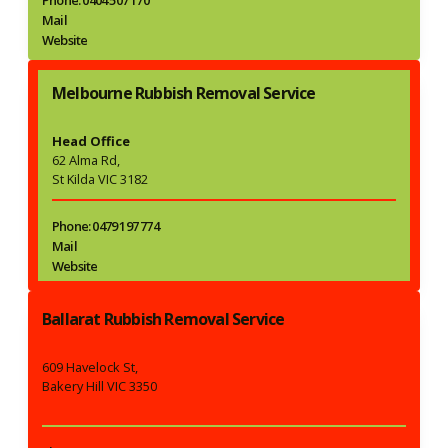
Mail
Website
Melbourne Rubbish Removal Service
Head Office
62 Alma Rd,
St Kilda VIC 3182
Phone: 0479 197 774
Mail
Website
Ballarat Rubbish Removal Service
609 Havelock St,
Bakery Hill VIC 3350