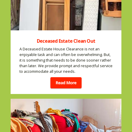
Deceased Estate Clean Out
A Deceased Estate House Clearance is not an
enjoyable task and can often be overwhelming. But,
it is something that needs to be done sooner rather
than later. We provide prompt and respectful service
to accommodate all your needs.
Read More