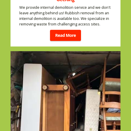
We provide internal demolition service and we don't
leave anything behind us! Rubbish removal from an
internal demolition is available too. We specialize in
removing waste from challenging access sites.
Read More