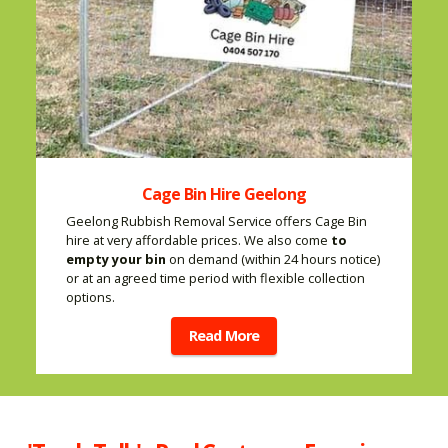
Cage Bin Hire Geelong
Geelong Rubbish Removal Service offers Cage Bin
hire at very affordable prices. We also come
to
empty your bin
on demand (within 24 hours notice)
or at an agreed time period with flexible collection
options.
Read More