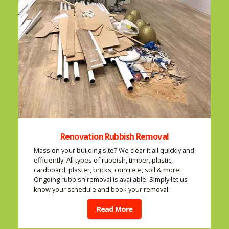
Renovation Rubbish Removal
Mass on your building site? We clear it all quickly and
efficiently. All types of rubbish, timber, plastic,
cardboard, plaster, bricks, concrete, soil & more.
Ongoing rubbish removal is available. Simply let us
know your schedule and book your removal.
Read More