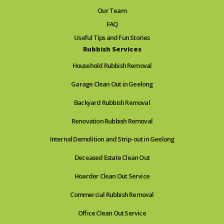
Our Team
FAQ
Useful Tips and Fun Stories
Rubbish Services
Household Rubbish Removal
Garage Clean Out in Geelong
Backyard Rubbish Removal
Renovation Rubbish Removal
Internal Demolition and Strip-out in Geelong
Deceased Estate Clean Out
Hoarder Clean Out Service
Commercial Rubbish Removal
Office Clean Out Service