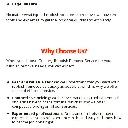
Cage Bin Hire
No matter what type of rubbish you need to remove, we have the
tools and expertise to get the job done quickly and efficiently.
Why Choose Us?
When you choose Geelong Rubbish Removal Service for your
rubbish removal needs, you can expect:
Fast and reliable service
: We understand that you want your
rubbish removed as quickly as possible, which is why we offer
fast and efficient service.
Competitive pricing
: We believe that quality rubbish removal
shouldn't have to cost a fortune, which is why we offer
competitive pricing on all our services.
Experienced professionals
: Our team of rubbish removal
experts have years of experience in the industry and know how
to get the job done right.