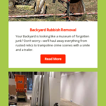
Backyard Rubbish Removal
Your Backyard is looking like a museum of forgotten
junk? Don’t worry—we’ll haul away everything from
rusted relics to trampoline crime scenes with a smile
and a trailer.
Read More