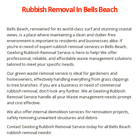
Rubbish Removal In Bells Beach
Bells Beach, renowned for its world-class surf and stunning coastal
views, is a place where maintaining a clean and clutter-free
environment is important to residents and businesses alike. If
you’re in need of expert rubbish removal services in Bells Beach,
Geelong Rubbish Removal Service is here to help! We offer
professional, reliable, and affordable waste management solutions
tailored to meet your specific needs.
Our green waste removal service is ideal for gardeners and
homeowners, effectively handling everything from grass clippings
to tree branches. If you are a business in need of commercial
rubbish removal, don't look any further. We at Geelong Rubbish
Removal Service handle all your Waste management needs prompt
and cost effective.
We also offer internal demolition services for renovation projects,
safely removing unwanted structures and debris.
Contact Geelong Rubbish Removal Service today for all Bells Beach
rubbish removal needs!