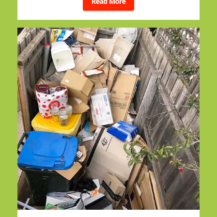
Read More