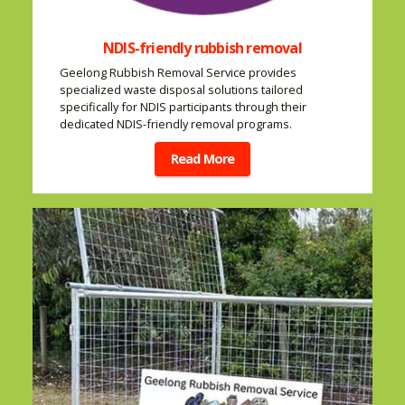
NDIS-friendly rubbish removal
Geelong Rubbish Removal Service provides
specialized waste disposal solutions tailored
specifically for NDIS participants through their
dedicated NDIS-friendly removal programs.
Read More