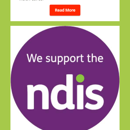
Read More