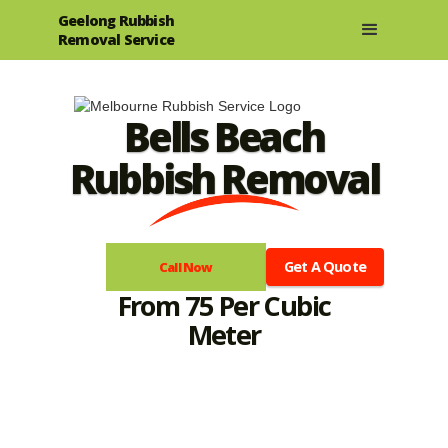
Geelong Rubbish
Removal Service
Bells Beach
Rubbish Removal
Get A Quote
Call Now
From 75 Per Cubic
Meter