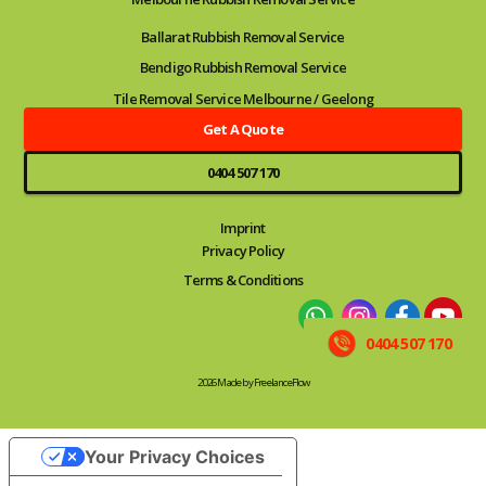
Ballarat Rubbish Removal Service
Bendigo Rubbish Removal Service
Tile Removal Service Melbourne / Geelong
Get A Quote
0404 507 170
Imprint
Privacy Policy
Terms & Conditions
0404 507 170
2026 Made by FreelanceFlow
Your Privacy Choices