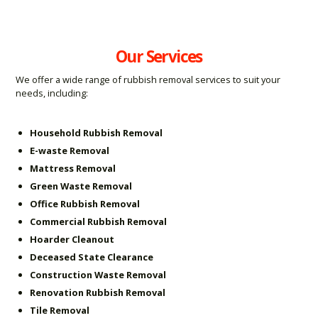
Our Services
We offer a wide range of rubbish removal services to suit your
needs, including:
Household Rubbish Removal
E-waste Removal
Mattress Removal
Green Waste Removal
Office Rubbish Removal
Commercial Rubbish Removal
Hoarder Cleanout
Deceased State Clearance
Construction Waste Removal
Renovation Rubbish Removal
Tile Removal