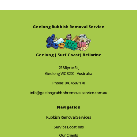
Geelong Rubbish Removal Service
Geelong | Surf Coast| Bellarine
238 Ryrie St,
Geelong VIC 3220 - Australia
Phone: 0404 507 170
info@geelongrubbishremovalservice.com.au
Navigation
Rubbish Removal Services
Service Locations
Our Clients