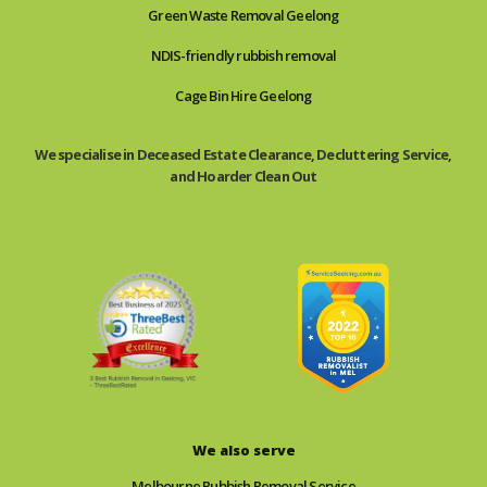
Green Waste Removal Geelong
NDIS-friendly rubbish removal
Cage Bin Hire Geelong
We specialise in Deceased Estate Clearance, Decluttering Service,
and Hoarder Clean Out
We also serve
Melbourne Rubbish Removal Service