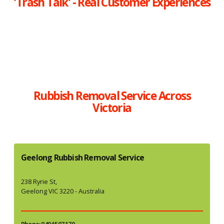
'Trash Talk' - Real Customer Experiences
Rubbish Removal Service Across
Victoria
Geelong Rubbish Removal Service
238 Ryrie St,
Geelong VIC 3220 - Australia
Phone: 0404 507 170