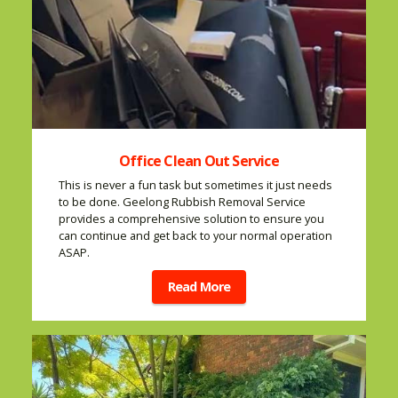
Office Clean Out Service
This is never a fun task but sometimes it just needs
to be done. Geelong Rubbish Removal Service
provides a comprehensive solution to ensure you
can continue and get back to your normal operation
ASAP.
Read More