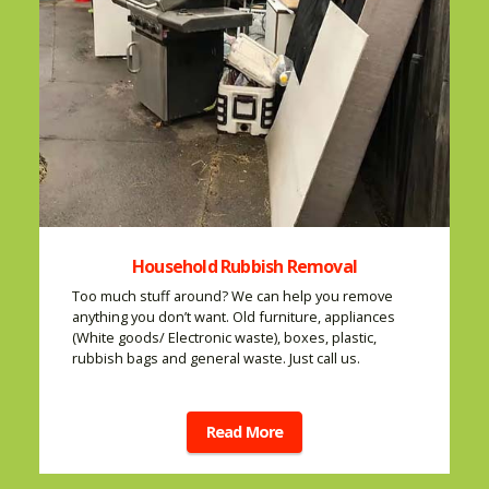
Household Rubbish Removal
Too much stuff around? We can help you remove
anything you don’t want. Old furniture, appliances
(White goods/ Electronic waste), boxes, plastic,
rubbish bags and general waste. Just call us.
Read More