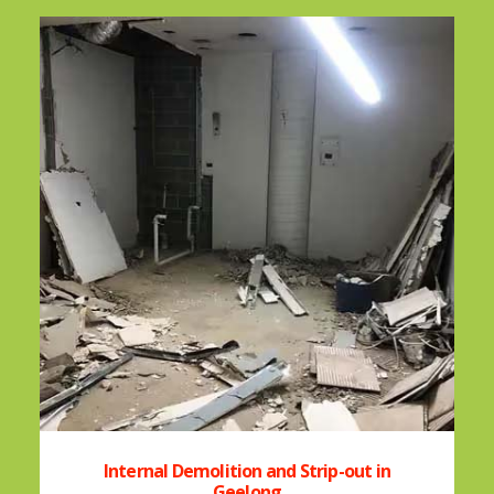
Internal Demolition and Strip-out in
Geelong