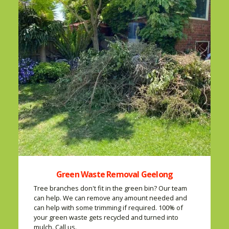
Green Waste Removal Geelong
Tree branches don't fit in the green bin? Our team
can help. We can remove any amount needed and
can help with some trimming if required. 100% of
your green waste gets recycled and turned into
mulch. Call us.