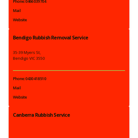
Phone: 0466 039 704
Mail
Website
Bendigo Rubbish Removal Service
35-39 Myers St,
Bendigo VIC 3550
Phone: 0430 418 510
Mail
Website
Canberra Rubbish Service