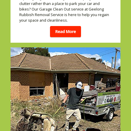
clutter rather than a place to park your car and
bikes? Our Garage Clean Out service at Geelong
Rubbish Removal Service is here to help you regain
your space and cleanliness.
Read More