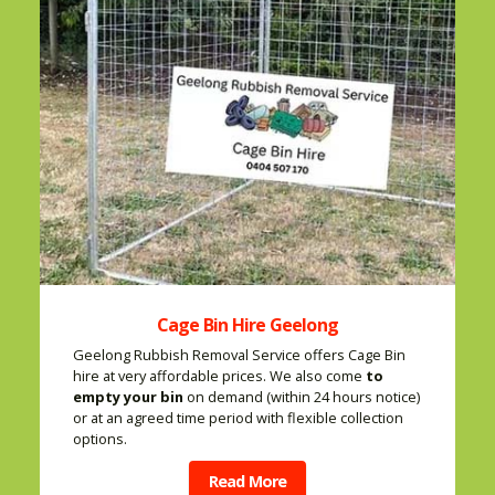
Cage Bin Hire Geelong
Geelong Rubbish Removal Service offers Cage Bin
hire at very affordable prices. We also come
to
empty your bin
on demand (within 24 hours notice)
or at an agreed time period with flexible collection
options.
Read More