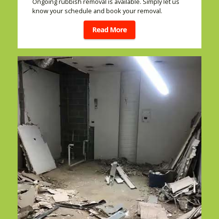
Ongoing rubbish removal is available. Simply let us
know your schedule and book your removal.
Read More