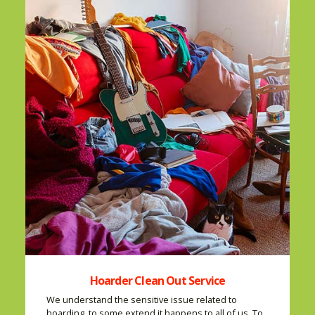
Hoarder Clean Out Service
We understand the sensitive issue related to
hoarding, to some extend it happens to all of us. To