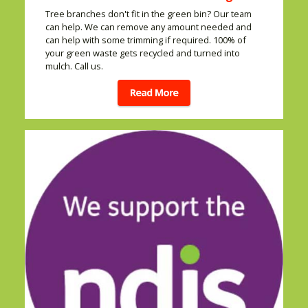
Tree branches don't fit in the green bin? Our team
can help. We can remove any amount needed and
can help with some trimming if required. 100% of
your green waste gets recycled and turned into
mulch. Call us.
Read More