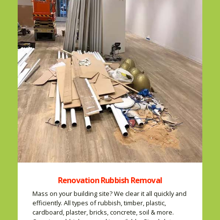
Renovation Rubbish Removal
Mass on your building site? We clear it all quickly and
efficiently. All types of rubbish, timber, plastic,
cardboard, plaster, bricks, concrete, soil & more.