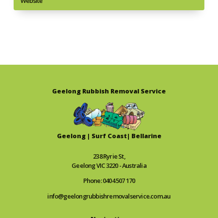
Website
Geelong Rubbish Removal Service
Geelong | Surf Coast| Bellarine
238 Ryrie St,
Geelong VIC 3220 - Australia
Phone: 0404 507 170
info@geelongrubbishremovalservice.com.au