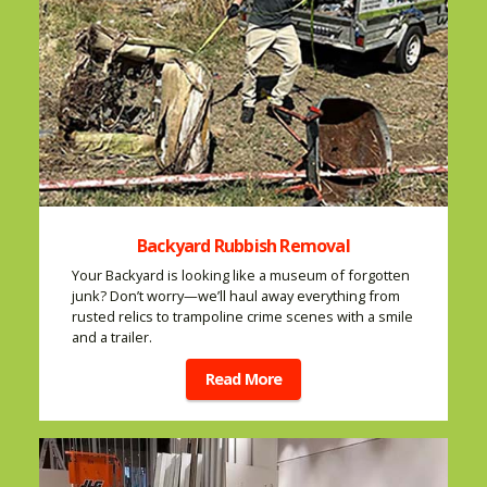
Backyard Rubbish Removal
Your Backyard is looking like a museum of forgotten
junk? Don’t worry—we’ll haul away everything from
rusted relics to trampoline crime scenes with a smile
and a trailer.
Read More