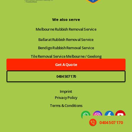
We also serve
Melbourne Rubbish Removal Service
Ballarat Rubbish Removal Service
Bendigo Rubbish Removal Service
Tile Removal Service Melbourne / Geelong
Get A Quote
0404 507 170
Imprint
Privacy Policy
Terms & Conditions
0404 507 170