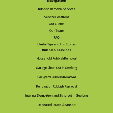
Navigation
Rubbish Removal Services
Service Locations
Our Clients
Our Team
FAQ
Useful Tips and Fun Stories
Rubbish Services
Household Rubbish Removal
Garage Clean Out in Geelong
Backyard Rubbish Removal
Renovation Rubbish Removal
Internal Demolition and Strip-out in Geelong
Deceased Estate Clean Out