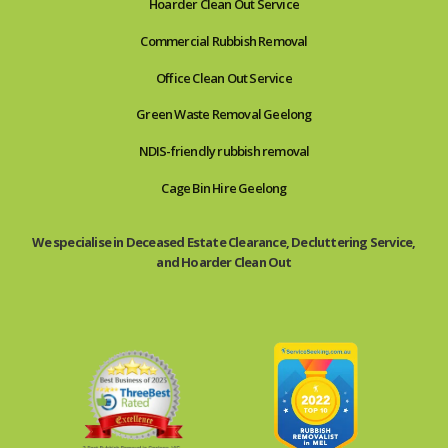
Hoarder Clean Out Service
Commercial Rubbish Removal
Office Clean Out Service
Green Waste Removal Geelong
NDIS-friendly rubbish removal
Cage Bin Hire Geelong
We specialise in Deceased Estate Clearance, Decluttering Service,
and Hoarder Clean Out