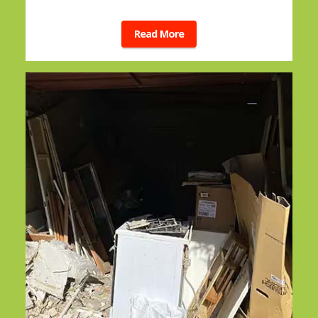
Read More