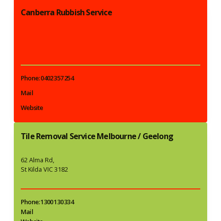
Canberra Rubbish Service
Phone: 0402 357 254
Mail
Website
Tile Removal Service Melbourne / Geelong
62 Alma Rd,
St Kilda VIC 3182
Phone: 1300 130 334
Mail