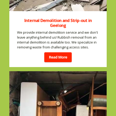
Internal Demolition and Strip-out in
Geelong
We provide internal demolition service and we don't
leave anything behind us! Rubbish removal from an
internal demolition is available too. We specialize in
removing waste from challenging access sites.
Read More