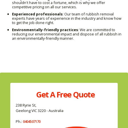
shouldn't have to cost a fortune, which is why we offer
competitive pricing on all our services.
Experienced professionals
: Our team of rubbish removal
experts have years of experience in the industry and know how
to get the job done right.
Environmentally-friendly practices
: We are committed to
reducing our environmental impact and dispose of all rubbish in
an environmentally-friendly manner.
Get A
Free
Quote
238 Ryrie St,
Geelong VIC 3220 - Australia
Ph.:
0404507170