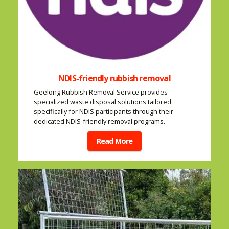
NDIS-friendly rubbish removal
Geelong Rubbish Removal Service provides
specialized waste disposal solutions tailored
specifically for NDIS participants through their
dedicated NDIS-friendly removal programs.
Read More