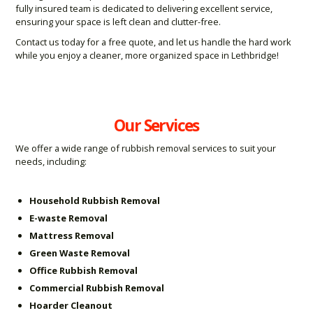
fully insured team is dedicated to delivering excellent service,
ensuring your space is left clean and clutter-free.
Contact us today for a free quote, and let us handle the hard work
while you enjoy a cleaner, more organized space in Lethbridge!
Our Services
We offer a wide range of rubbish removal services to suit your
needs, including:
Household Rubbish Removal
E-waste Removal
Mattress Removal
Green Waste Removal
Office Rubbish Removal
Commercial Rubbish Removal
Hoarder Cleanout