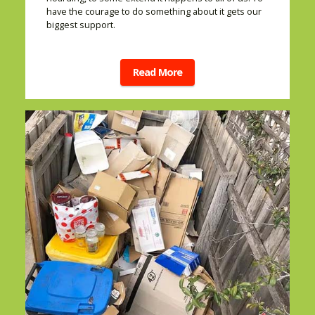
have the courage to do something about it gets our
biggest support.
Read More