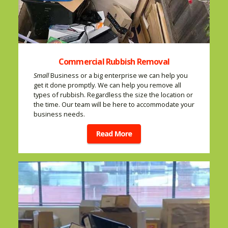
Commercial Rubbish Removal
Small
Business or a big enterprise we can help you
get it done promptly. We can help you remove all
types of rubbish. Regardless the size the location or
the time. Our team will be here to accommodate your
business needs.
Read More