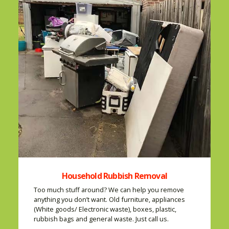
Household Rubbish Removal
Too much stuff around? We can help you remove
anything you don’t want. Old furniture, appliances
(White goods/ Electronic waste), boxes, plastic,
rubbish bags and general waste. Just call us.