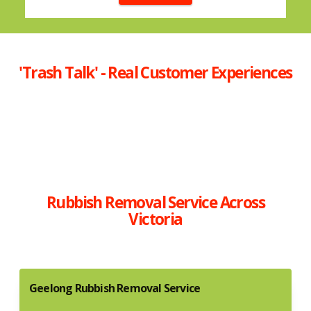
'Trash Talk' - Real Customer Experiences
Rubbish Removal Service Across
Victoria
Geelong Rubbish Removal Service