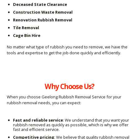
Deceased State Clearance
Construction Waste Removal
Renovation Rubbish Removal
Tile Removal
Cage Bin Hire
No matter what type of rubbish you need to remove, we have the
tools and expertise to get the job done quickly and efficiently.
Why Choose Us?
When you choose Geelong Rubbish Removal Service for your
rubbish removal needs, you can expect:
Fast and reliable service
: We understand that you want your
rubbish removed as quickly as possible, which is why we offer
fast and efficient service.
Competitive pricing
: We believe that quality rubbish removal