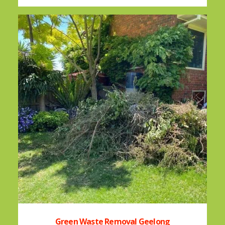
Green Waste Removal Geelong