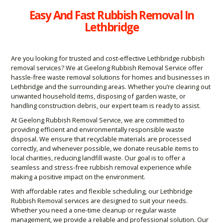
Easy And Fast Rubbish Removal In
Lethbridge
Are you looking for trusted and cost-effective Lethbridge rubbish
removal services? We at Geelong Rubbish Removal Service offer
hassle-free waste removal solutions for homes and businesses in
Lethbridge and the surrounding areas. Whether you’re clearing out
unwanted household items, disposing of garden waste, or
handling construction debris, our expert team is ready to assist.
At Geelong Rubbish Removal Service, we are committed to
providing efficient and environmentally responsible waste
disposal. We ensure that recyclable materials are processed
correctly, and whenever possible, we donate reusable items to
local charities, reducing landfill waste. Our goal is to offer a
seamless and stress-free rubbish removal experience while
making a positive impact on the environment.
With affordable rates and flexible scheduling, our Lethbridge
Rubbish Removal services are designed to suit your needs.
Whether you need a one-time cleanup or regular waste
management, we provide a reliable and professional solution. Our