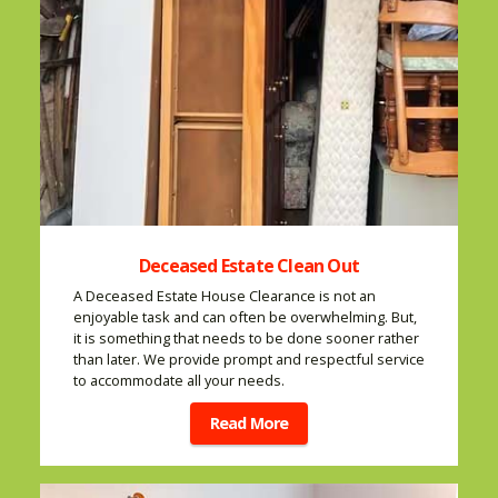
Deceased Estate Clean Out
A Deceased Estate House Clearance is not an
enjoyable task and can often be overwhelming. But,
it is something that needs to be done sooner rather
than later. We provide prompt and respectful service
to accommodate all your needs.
Read More