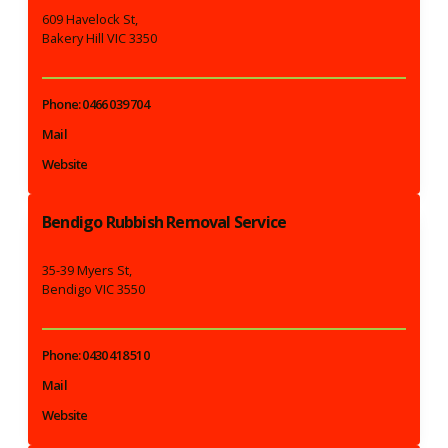
609 Havelock St,
Bakery Hill VIC 3350
Phone: 0466 039 704
Mail
Website
Bendigo Rubbish Removal Service
35-39 Myers St,
Bendigo VIC 3550
Phone: 0430 418 510
Mail
Website