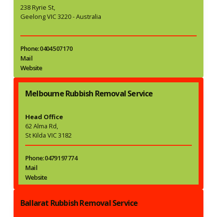
238 Ryrie St,
Geelong VIC 3220 - Australia
Phone: 0404 507 170
Mail
Website
Melbourne Rubbish Removal Service
Head Office
62 Alma Rd,
St Kilda VIC 3182
Phone: 0479 197 774
Mail
Website
Ballarat Rubbish Removal Service