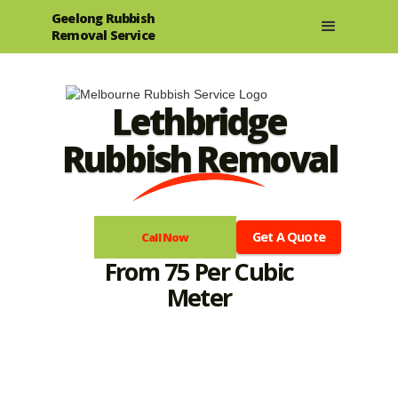
Geelong Rubbish
Removal Service
Lethbridge
Rubbish Removal
Get A Quote
Call Now
From 75 Per Cubic
Meter