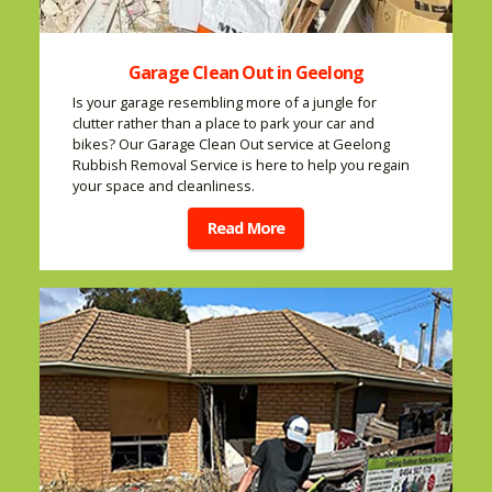
Garage Clean Out in Geelong
Is your garage resembling more of a jungle for
clutter rather than a place to park your car and
bikes? Our Garage Clean Out service at Geelong
Rubbish Removal Service is here to help you regain
your space and cleanliness.
Read More