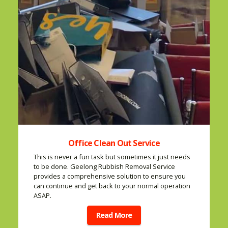
Office Clean Out Service
This is never a fun task but sometimes it just needs
to be done. Geelong Rubbish Removal Service
provides a comprehensive solution to ensure you
can continue and get back to your normal operation
ASAP.
Read More