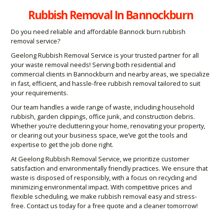
Rubbish Removal In Bannockburn
Do you need reliable and affordable Bannock burn rubbish
removal service?
Geelong Rubbish Removal Service is your trusted partner for all
your waste removal needs! Serving both residential and
commercial clients in Bannockburn and nearby areas, we specialize
in fast, efficient, and hassle-free rubbish removal tailored to suit
your requirements.
Our team handles a wide range of waste, including household
rubbish, garden clippings, office junk, and construction debris.
Whether you’re decluttering your home, renovating your property,
or clearing out your business space, we’ve got the tools and
expertise to get the job done right.
At Geelong Rubbish Removal Service, we prioritize customer
satisfaction and environmentally friendly practices. We ensure that
waste is disposed of responsibly, with a focus on recycling and
minimizing environmental impact. With competitive prices and
flexible scheduling, we make rubbish removal easy and stress-
free. Contact us today for a free quote and a cleaner tomorrow!