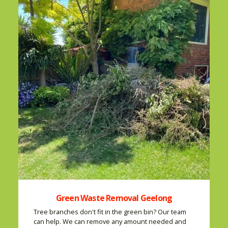
Green Waste Removal Geelong
Tree branches don't fit in the green bin? Our team
can help. We can remove any amount needed and