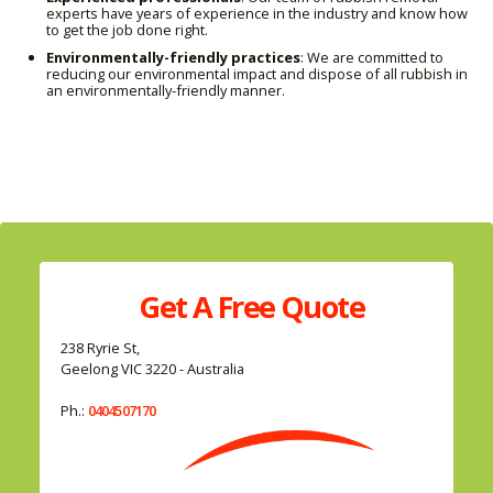
experts have years of experience in the industry and know how
to get the job done right.
Environmentally-friendly practices
: We are committed to
reducing our environmental impact and dispose of all rubbish in
an environmentally-friendly manner.
Get A
Free
Quote
238 Ryrie St,
Geelong VIC 3220 - Australia
Ph.:
0404507170