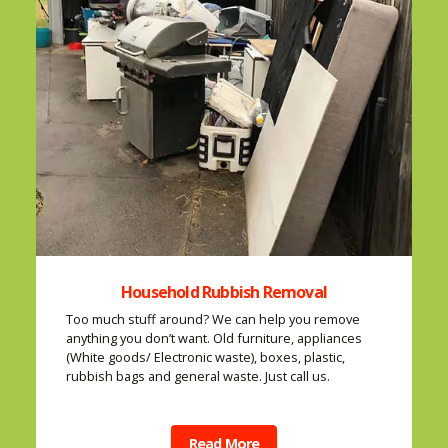
Household Rubbish Removal
Too much stuff around? We can help you remove
anything you don’t want. Old furniture, appliances
(White goods/ Electronic waste), boxes, plastic,
rubbish bags and general waste. Just call us.
Read More