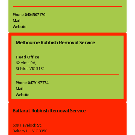
Phone: 0404 507 170
Mail
Website
Melbourne Rubbish Removal Service
Head Office
62 Alma Rd,
St Kilda VIC 3182
Phone: 0479 197 774
Mail
Website
Ballarat Rubbish Removal Service
609 Havelock St,
Bakery Hill VIC 3350