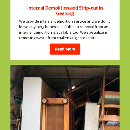
Internal Demolition and Strip-out in
Geelong
We provide internal demolition service and we don't
leave anything behind us! Rubbish removal from an
internal demolition is available too. We specialize in
removing waste from challenging access sites.
Read More