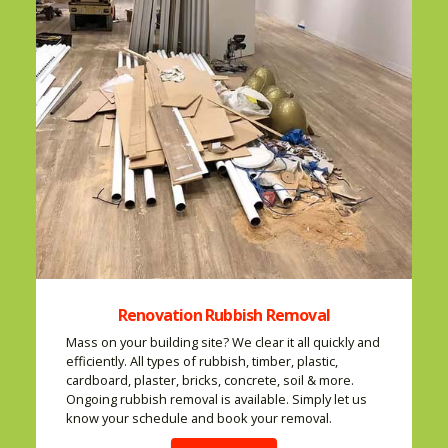
Renovation Rubbish Removal
Mass on your building site? We clear it all quickly and
efficiently. All types of rubbish, timber, plastic,
cardboard, plaster, bricks, concrete, soil & more.
Ongoing rubbish removal is available. Simply let us
know your schedule and book your removal.