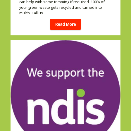
can help with some trimming if required. 100% of
your green waste gets recycled and turned into
mulch. Call us.
Read More