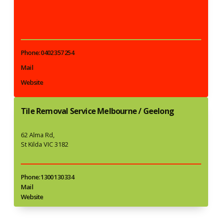
Phone: 0402 357 254
Mail
Website
Tile Removal Service Melbourne / Geelong
62 Alma Rd,
St Kilda VIC 3182
Phone: 1300 130 334
Mail
Website