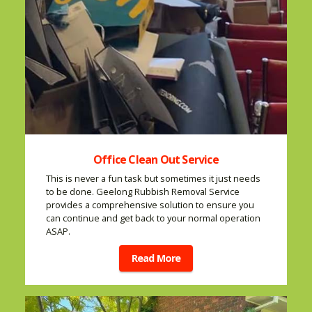
Office Clean Out Service
This is never a fun task but sometimes it just needs
to be done. Geelong Rubbish Removal Service
provides a comprehensive solution to ensure you
can continue and get back to your normal operation
ASAP.
Read More