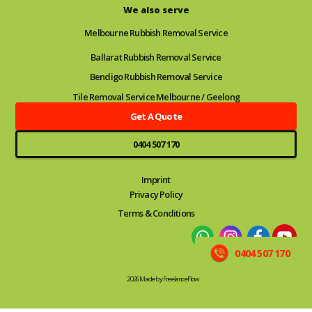
We also serve
Melbourne Rubbish Removal Service
Ballarat Rubbish Removal Service
Bendigo Rubbish Removal Service
Tile Removal Service Melbourne / Geelong
Get A Quote
0404 507 170
Imprint
Privacy Policy
Terms & Conditions
0404 507 170
2026 Made by FreelanceFlow