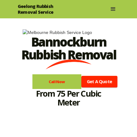
Geelong Rubbish
Removal Service
Bannockburn
Rubbish Removal
Get A Quote
Call Now
From 75 Per Cubic
Meter