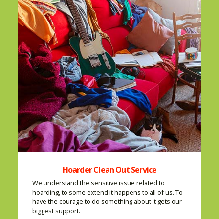
Hoarder Clean Out Service
We understand the sensitive issue related to
hoarding, to some extend it happens to all of us. To
have the courage to do something about it gets our
biggest support.