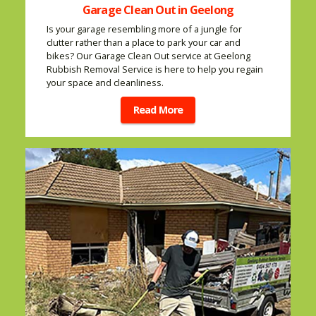
Garage Clean Out in Geelong
Is your garage resembling more of a jungle for
clutter rather than a place to park your car and
bikes? Our Garage Clean Out service at Geelong
Rubbish Removal Service is here to help you regain
your space and cleanliness.
Read More