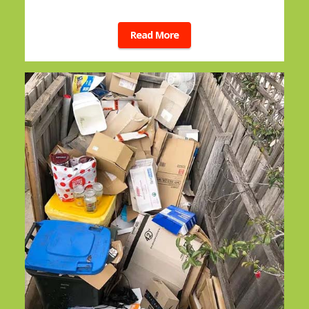
Read More