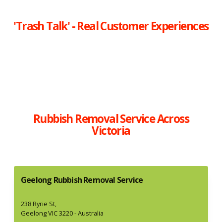
'Trash Talk' - Real Customer Experiences
Rubbish Removal Service Across
Victoria
Geelong Rubbish Removal Service
238 Ryrie St,
Geelong VIC 3220 - Australia