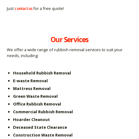
Just
contact us
for a free quote!
Our Services
We offer a wide range of rubbish removal services to suit your
needs, including:
Household Rubbish Removal
E-waste Removal
Mattress Removal
Green Waste Removal
Office Rubbish Removal
Commercial Rubbish Removal
Hoarder Cleanout
Deceased State Clearance
Construction Waste Removal