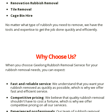
Renovation Rubbish Removal
Tile Removal
Cage Bin Hire
No matter what type of rubbish you need to remove, we have the
tools and expertise to get the job done quickly and efficiently.
Why Choose Us?
When you choose Geelong Rubbish Removal Service for your
rubbish removal needs, you can expect:
Fast and reliable service
: We understand that you want your
rubbish removed as quickly as possible, which is why we offer
fast and efficient service.
Competitive pricing
: We believe that quality rubbish removal
shouldn't have to cost a fortune, which is why we offer
competitive pricing on all our services.
Experienced professionals
: Our team of rubbish removal