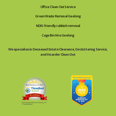
Office Clean Out Service
Green Waste Removal Geelong
NDIS-friendly rubbish removal
Cage Bin Hire Geelong
We specialise in Deceased Estate Clearance, Decluttering Service,
and Hoarder Clean Out