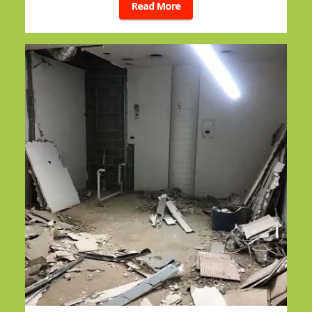
Read More