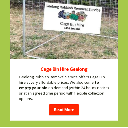
Cage Bin Hire Geelong
Geelong Rubbish Removal Service offers Cage Bin
hire at very affordable prices. We also come
to
empty your bin
on demand (within 24 hours notice)
or at an agreed time period with flexible collection
options.
Read More