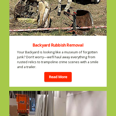
Backyard Rubbish Removal
Your Backyard is looking like a museum of forgotten
junk? Don’t worry—we’ll haul away everything from
rusted relics to trampoline crime scenes with a smile
and a trailer.
Read More