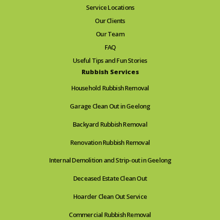
Service Locations
Our Clients
Our Team
FAQ
Useful Tips and Fun Stories
Rubbish Services
Household Rubbish Removal
Garage Clean Out in Geelong
Backyard Rubbish Removal
Renovation Rubbish Removal
Internal Demolition and Strip-out in Geelong
Deceased Estate Clean Out
Hoarder Clean Out Service
Commercial Rubbish Removal