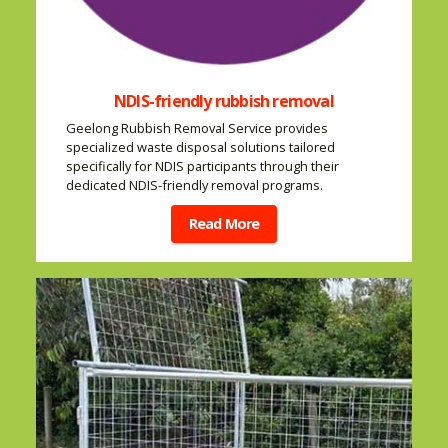
NDIS-friendly rubbish removal
Geelong Rubbish Removal Service provides
specialized waste disposal solutions tailored
specifically for NDIS participants through their
dedicated NDIS-friendly removal programs.
Read More