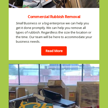
Commercial Rubbish Removal
Small
Business or a big enterprise we can help you
get it done promptly. We can help you remove all
types of rubbish. Regardless the size the location or
the time. Our team will be here to accommodate your
business needs.
Read More