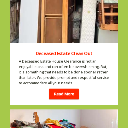
Deceased Estate Clean Out
A Deceased Estate House Clearance is not an
enjoyable task and can often be overwhelming. But,
it is something that needs to be done sooner rather
than later. We provide prompt and respectful service
to accommodate all your needs.
Read More