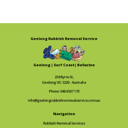
Geelong Rubbish Removal Service
Geelong | Surf Coast| Bellarine
238 Ryrie St,
Geelong VIC 3220 - Australia
Phone: 0404 507 170
info@geelongrubbishremovalservice.com.au
Navigation
Rubbish Removal Services