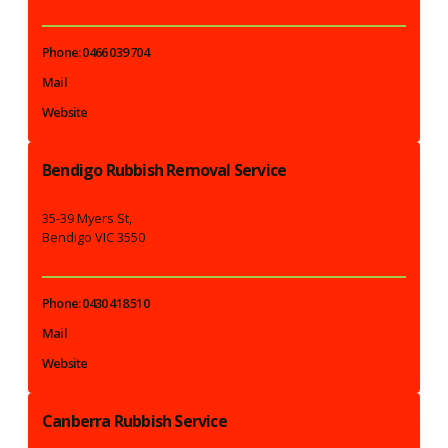
Phone: 0466 039 704
Mail
Website
Bendigo Rubbish Removal Service
35-39 Myers St,
Bendigo VIC 3550
Phone: 0430 418 510
Mail
Website
Canberra Rubbish Service