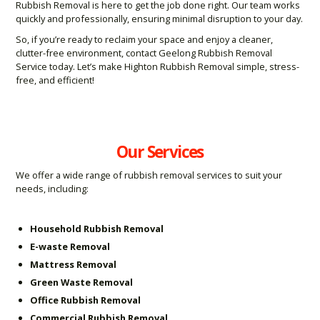
Rubbish Removal is here to get the job done right. Our team works
quickly and professionally, ensuring minimal disruption to your day.
So, if you’re ready to reclaim your space and enjoy a cleaner,
clutter-free environment, contact Geelong Rubbish Removal
Service today. Let’s make Highton Rubbish Removal simple, stress-
free, and efficient!
Our Services
We offer a wide range of rubbish removal services to suit your
needs, including:
Household Rubbish Removal
E-waste Removal
Mattress Removal
Green Waste Removal
Office Rubbish Removal
Commercial Rubbish Removal