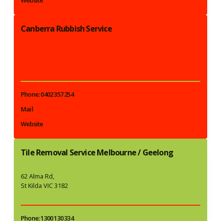
Canberra Rubbish Service
Phone: 0402 357 254
Mail
Website
Tile Removal Service Melbourne / Geelong
62 Alma Rd,
St Kilda VIC 3182
Phone: 1300 130 334