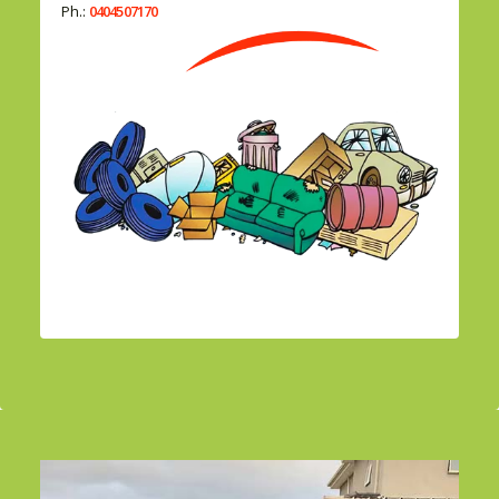
Ph.:
0404507170