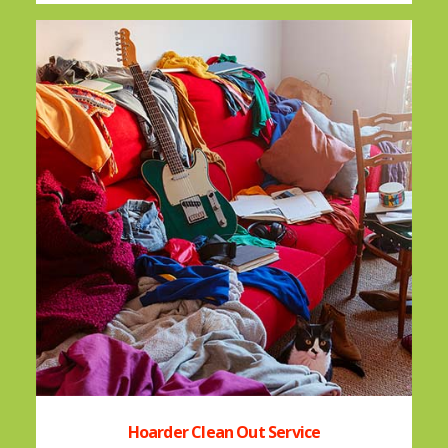
Hoarder Clean Out Service