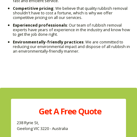
fast and efficient service.
Competitive pricing
: We believe that quality rubbish removal
shouldn't have to cost a fortune, which is why we offer
competitive pricing on all our services.
Experienced professionals
: Our team of rubbish removal
experts have years of experience in the industry and know how
to get the job done right.
Environmentally-friendly practices
: We are committed to
reducing our environmental impact and dispose of all rubbish in
an environmentally-friendly manner.
Get A
Free
Quote
238 Ryrie St,
Geelong VIC 3220 - Australia