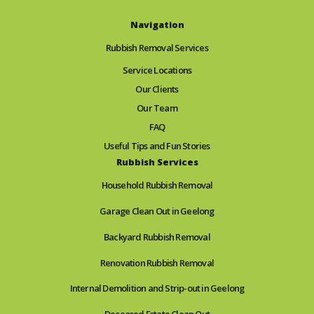
Navigation
Rubbish Removal Services
Service Locations
Our Clients
Our Team
FAQ
Useful Tips and Fun Stories
Rubbish Services
Household Rubbish Removal
Garage Clean Out in Geelong
Backyard Rubbish Removal
Renovation Rubbish Removal
Internal Demolition and Strip-out in Geelong