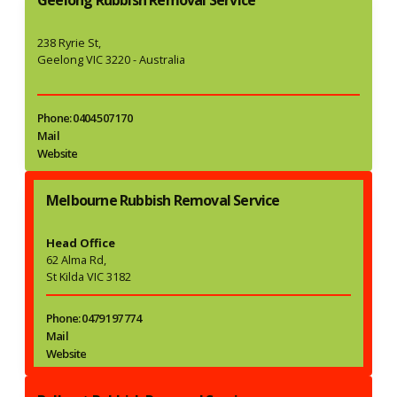
238 Ryrie St,
Geelong VIC 3220 - Australia
Phone: 0404 507 170
Mail
Website
Melbourne Rubbish Removal Service
Head Office
62 Alma Rd,
St Kilda VIC 3182
Phone: 0479 197 774
Mail
Website