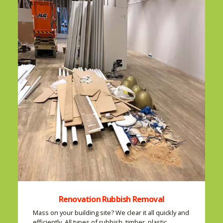
Renovation Rubbish Removal
Mass on your building site? We clear it all quickly and
efficiently. All types of rubbish, timber, plastic,