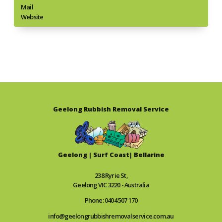
Mail
Website
Geelong Rubbish Removal Service
Geelong | Surf Coast| Bellarine
238 Ryrie St,
Geelong VIC 3220 - Australia
Phone: 0404 507 170
info@geelongrubbishremovalservice.com.au