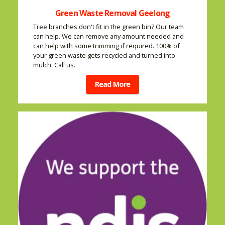
Green Waste Removal Geelong
Tree branches don't fit in the green bin? Our team
can help. We can remove any amount needed and
can help with some trimming if required. 100% of
your green waste gets recycled and turned into
mulch. Call us.
Read More