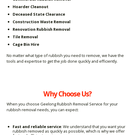
Hoarder Cleanout
Deceased State Clearance
Construction Waste Removal
Renovation Rubbish Removal
Tile Removal
Cage Bin Hire
No matter what type of rubbish you need to remove, we have the
tools and expertise to get the job done quickly and efficiently.
Why Choose Us?
When you choose Geelong Rubbish Removal Service for your
rubbish removal needs, you can expect:
Fast and reliable service
: We understand that you want your
rubbish removed as quickly as possible, which is why we offer