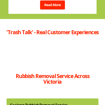
Read More
'Trash Talk' - Real Customer Experiences
Rubbish Removal Service Across
Victoria
Geelong Rubbish Removal Service