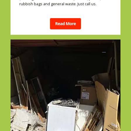
rubbish bags and general waste. Just call us.
Read More