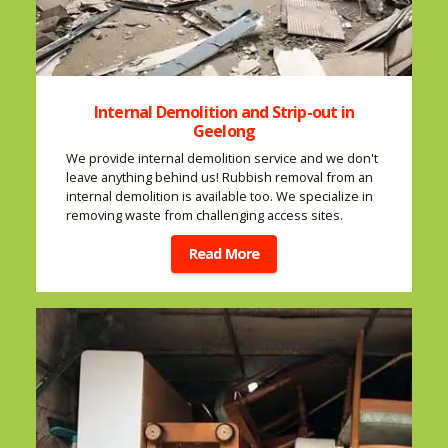
Internal Demolition and Strip-out in
Geelong
We provide internal demolition service and we don't
leave anything behind us! Rubbish removal from an
internal demolition is available too. We specialize in
removing waste from challenging access sites.
Read More