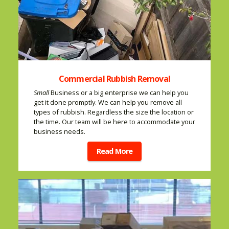
Commercial Rubbish Removal
Small
Business or a big enterprise we can help you
get it done promptly. We can help you remove all
types of rubbish. Regardless the size the location or
the time. Our team will be here to accommodate your
business needs.
Read More