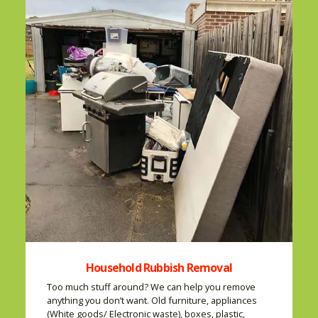
Household Rubbish Removal
Too much stuff around? We can help you remove
anything you don’t want. Old furniture, appliances
(White goods/ Electronic waste), boxes, plastic,