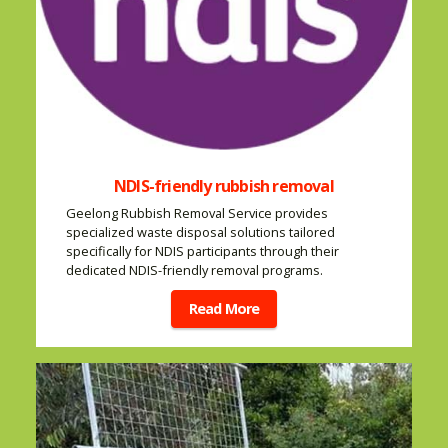
NDIS-friendly rubbish removal
Geelong Rubbish Removal Service provides
specialized waste disposal solutions tailored
specifically for NDIS participants through their
dedicated NDIS-friendly removal programs.
Read More