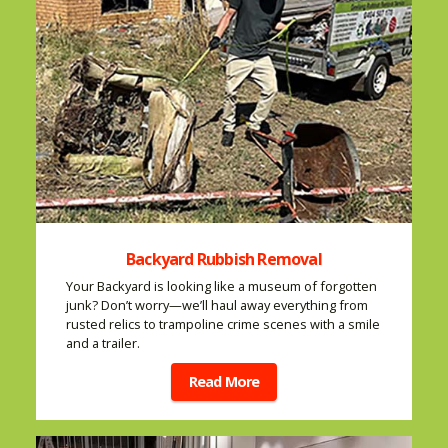
Backyard Rubbish Removal
Your Backyard is looking like a museum of forgotten
junk? Don’t worry—we’ll haul away everything from
rusted relics to trampoline crime scenes with a smile
and a trailer.
Read More