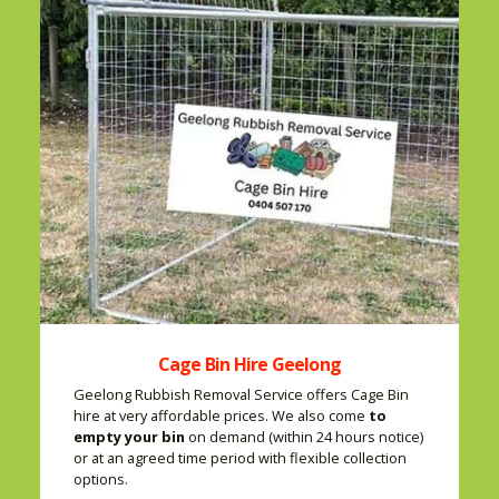
Cage Bin Hire Geelong
Geelong Rubbish Removal Service offers Cage Bin
hire at very affordable prices. We also come
to
empty your bin
on demand (within 24 hours notice)
or at an agreed time period with flexible collection
options.