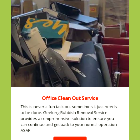
Office Clean Out Service
This is never a fun task but sometimes it just needs
to be done. Geelong Rubbish Removal Service
provides a comprehensive solution to ensure you
can continue and get back to your normal operation
ASAP.