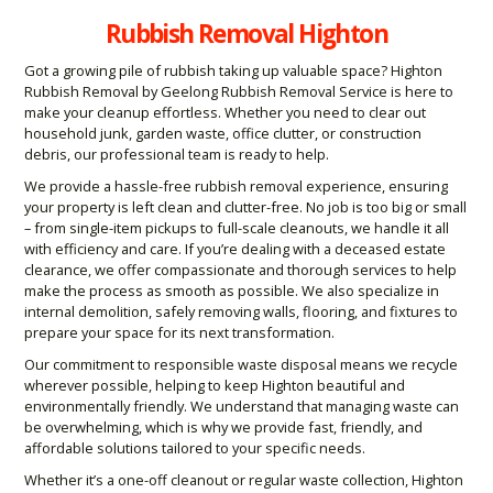
Rubbish Removal Highton
Got a growing pile of rubbish taking up valuable space? Highton
Rubbish Removal by Geelong Rubbish Removal Service is here to
make your cleanup effortless. Whether you need to clear out
household junk, garden waste, office clutter, or construction
debris, our professional team is ready to help.
We provide a hassle-free rubbish removal experience, ensuring
your property is left clean and clutter-free. No job is too big or small
– from single-item pickups to full-scale cleanouts, we handle it all
with efficiency and care. If you’re dealing with a deceased estate
clearance, we offer compassionate and thorough services to help
make the process as smooth as possible. We also specialize in
internal demolition, safely removing walls, flooring, and fixtures to
prepare your space for its next transformation.
Our commitment to responsible waste disposal means we recycle
wherever possible, helping to keep Highton beautiful and
environmentally friendly. We understand that managing waste can
be overwhelming, which is why we provide fast, friendly, and
affordable solutions tailored to your specific needs.
Whether it’s a one-off cleanout or regular waste collection, Highton