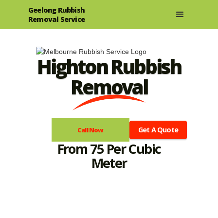
Geelong Rubbish
Removal Service
Highton Rubbish
Removal
Get A Quote
Call Now
From 75 Per Cubic
Meter