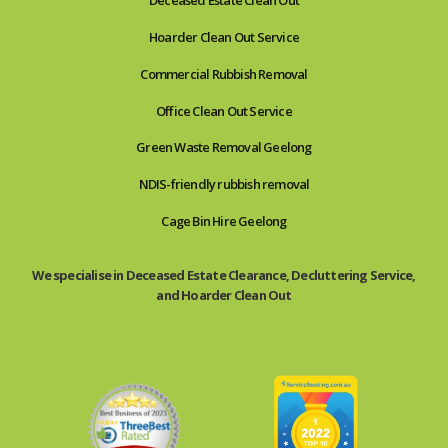
Deceased Estate Clean Out
Hoarder Clean Out Service
Commercial Rubbish Removal
Office Clean Out Service
Green Waste Removal Geelong
NDIS-friendly rubbish removal
Cage Bin Hire Geelong
We specialise in Deceased Estate Clearance, Decluttering Service,
and Hoarder Clean Out