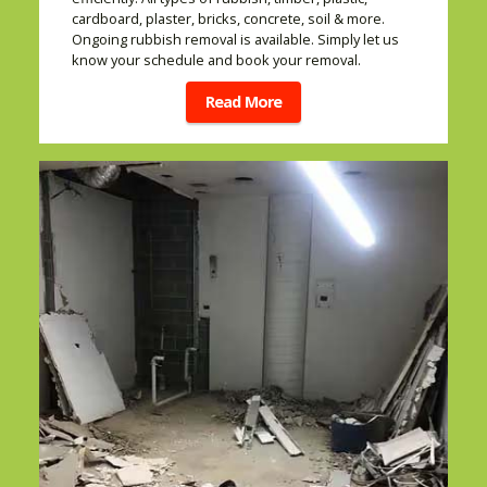
cardboard, plaster, bricks, concrete, soil & more.
Ongoing rubbish removal is available. Simply let us
know your schedule and book your removal.
Read More