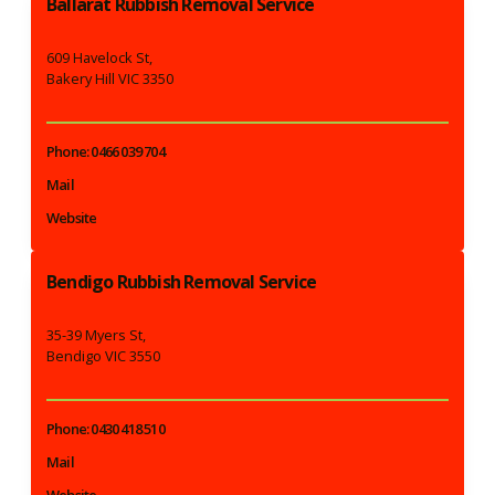
Ballarat Rubbish Removal Service
609 Havelock St,
Bakery Hill VIC 3350
Phone: 0466 039 704
Mail
Website
Bendigo Rubbish Removal Service
35-39 Myers St,
Bendigo VIC 3550
Phone: 0430 418 510
Mail
Website