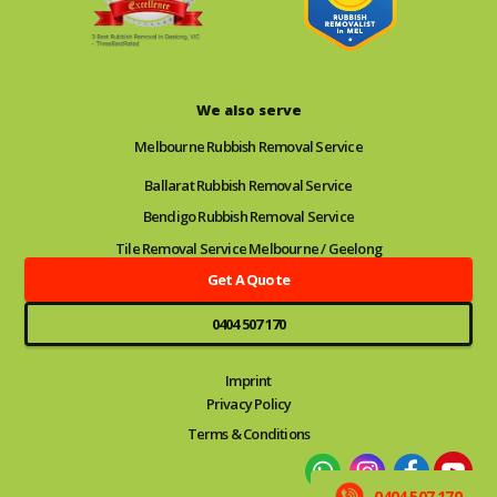
We also serve
Melbourne Rubbish Removal Service
Ballarat Rubbish Removal Service
Bendigo Rubbish Removal Service
Tile Removal Service Melbourne / Geelong
Get A Quote
0404 507 170
Imprint
Privacy Policy
Terms & Conditions
0404 507 170