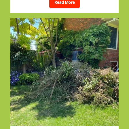
Read More