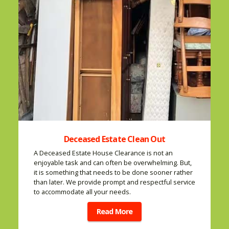
Deceased Estate Clean Out
A Deceased Estate House Clearance is not an
enjoyable task and can often be overwhelming. But,
it is something that needs to be done sooner rather
than later. We provide prompt and respectful service
to accommodate all your needs.
Read More