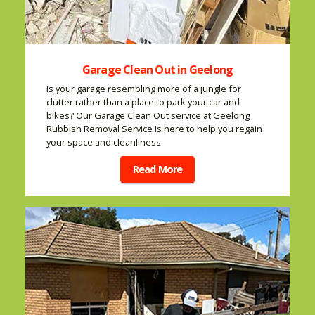
Garage Clean Out in Geelong
Is your garage resembling more of a jungle for
clutter rather than a place to park your car and
bikes? Our Garage Clean Out service at Geelong
Rubbish Removal Service is here to help you regain
your space and cleanliness.
Read More