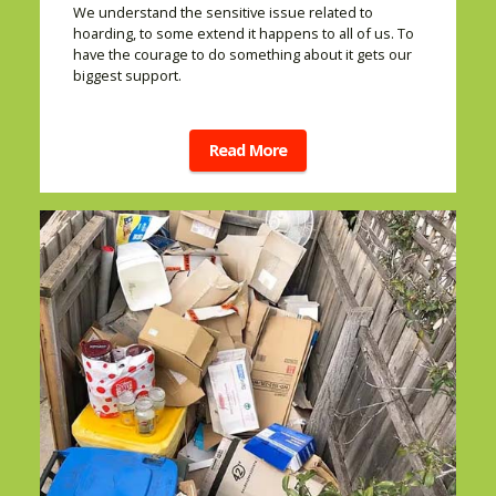
We understand the sensitive issue related to
hoarding, to some extend it happens to all of us. To
have the courage to do something about it gets our
biggest support.
Read More