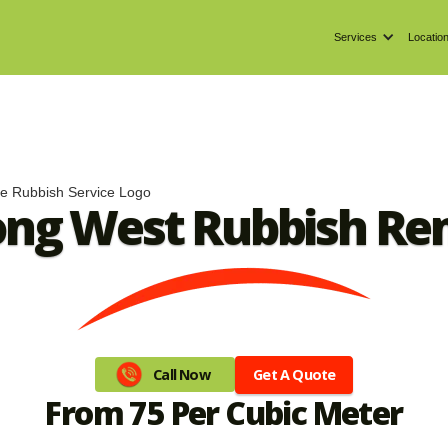
Services
Locatio
ong West Rubbish Re
Get A Quote
Call Now
From 75 Per Cubic Meter