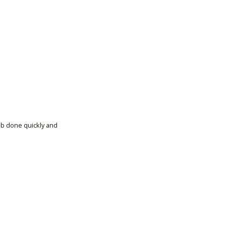
ob done quickly and