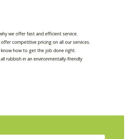
hy we offer fast and efficient service.
offer competitive pricing on all our services.
d know how to get the job done right.
l rubbish in an environmentally-friendly