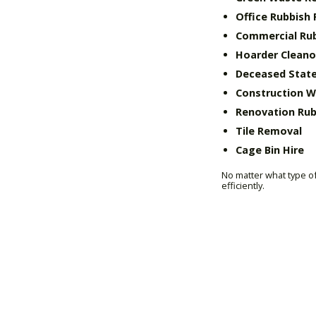
Office Rubbish
Commercial Ru
Hoarder Cleano
Deceased State
Construction 
Renovation Rub
Tile Removal
Cage Bin Hire
No matter what type of
efficiently.