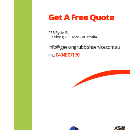
Get A
Free
Quote
238 Ryrie St,
Geelong VIC 3220 - Australia
info@geelongrubbishservice.com.au
0404507170
Ph.: