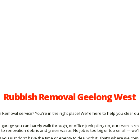
Rubbish Removal Geelong West
moval service? You're in the right place! We’re here to help you clear out
 garage you can barely walk through, or office junk piling up, our team is
o renovation debris and green waste. No job is too big or too small — we’ll
ou just don’t have the time or energy to deal with it. That’s where we com