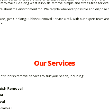
e aim to make Geelong West Rubbish Removal simple and stress-free for eve
re about the environment too. We recycle wherever possible and dispose of
space, give Geelong Rubbish Removal Service a call. With our expert team 
me.
Our Services
of rubbish removal services to suit your needs, including:
bish Removal
al
val
emoval