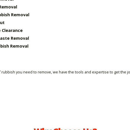
 Removal
bbish Removal
ut
 Clearance
Waste Removal
bish Removal
 rubbish you need to remove, we have the tools and expertise to get the j