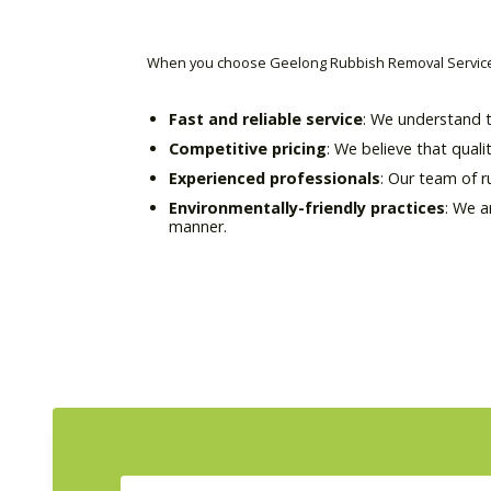
When you choose Geelong Rubbish Removal Service 
Fast and reliable service
: We understand t
Competitive pricing
: We believe that quali
Experienced professionals
: Our team of 
Environmentally-friendly practices
: We a
manner.