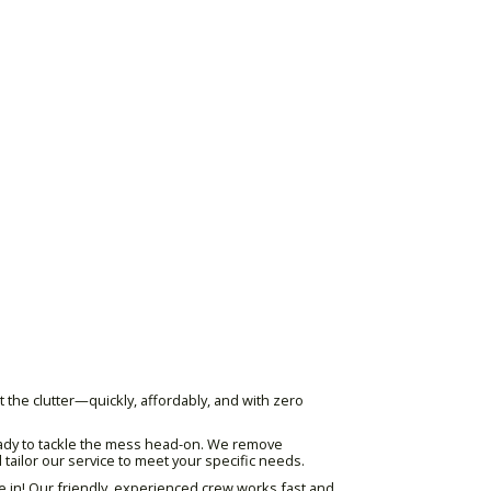
 the clutter—quickly, affordably, and with zero
 ready to tackle the mess head-on. We remove
 tailor our service to meet your specific needs.
e in! Our friendly, experienced crew works fast and