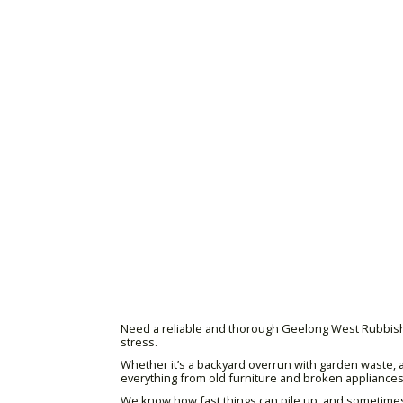
Need a reliable and thorough Geelong West Rubbish Re
stress.
Whether it’s a backyard overrun with garden waste, a
everything from old furniture and broken appliances t
We know how fast things can pile up, and sometimes y