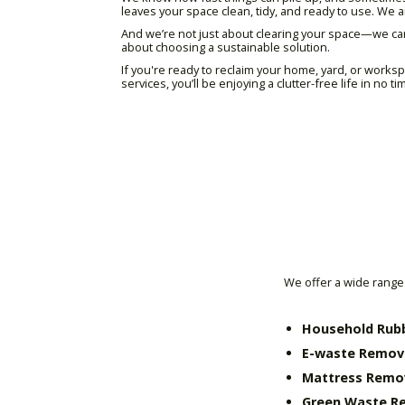
leaves your space clean, tidy, and ready to use. W
And we’re not just about clearing your space—we ca
about choosing a sustainable solution.
If you're ready to reclaim your home, yard, or work
services, you’ll be enjoying a clutter-free life in no ti
We offer a wide range 
Household Rub
E-waste Remov
Mattress Remo
Green Waste R