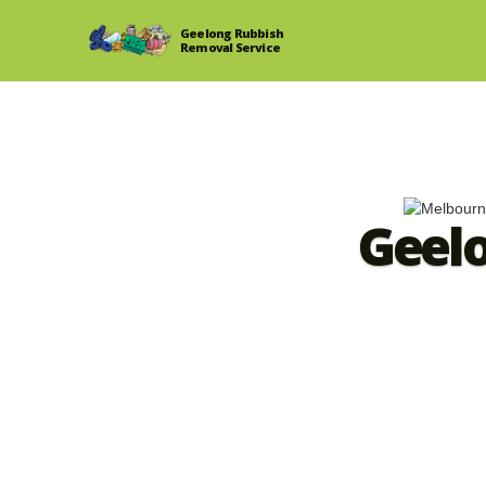
Geelong Rubbish
Removal Service
Geel