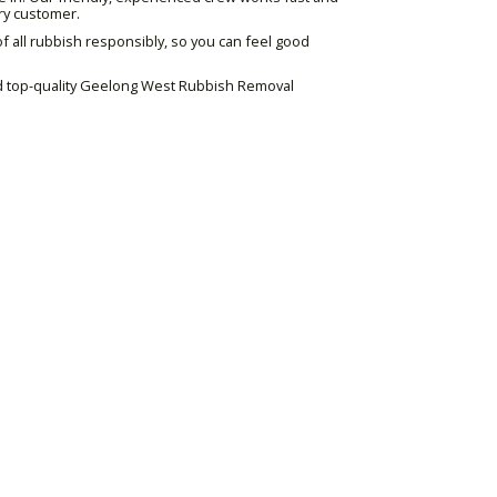
ry customer.
 all rubbish responsibly, so you can feel good
and top-quality Geelong West Rubbish Removal