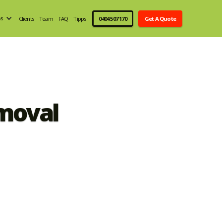
Clients
Team
FAQ
Tipps
0404 507 170
Get A Quote
ns
moval