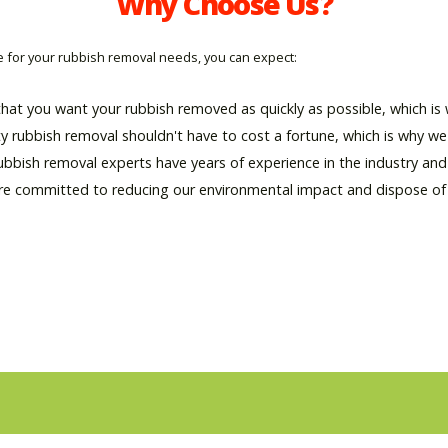
Why Choose Us?
for your rubbish removal needs, you can expect:
hat you want your rubbish removed as quickly as possible, which is w
ty rubbish removal shouldn't have to cost a fortune, which is why we 
rubbish removal experts have years of experience in the industry an
re committed to reducing our environmental impact and dispose of al