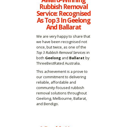
Rubbish Removal
Service: Recognised
As Top 3 In Geelong
And Ballarat
We are very happy to share that
we have been recognised not
once, but twice, as one of the
Top 3 Rubbish Removal Services
in
both
Geelong
and
Ballarat
by
ThreeBestRated Australia.
This achievement is a prove to
our commitment to delivering
reliable, affordable and
community-focused rubbish
removal solutions throughout
Geelong, Melbourne, Ballarat,
and Bendigo.