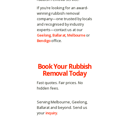
If you’re looking for an award-
winning rubbish removal
company—one trusted by locals
and recognised by industry
experts—contact us at our
Geelong
,
Ballarat
,
Melbourne
or
Bendigo
office.
Book Your Rubbish
Removal Today
Fast quotes. Fair prices. No
hidden fees.
Serving Melbourne, Geelong,
Ballarat and beyond. Send us
your
inquiry
.