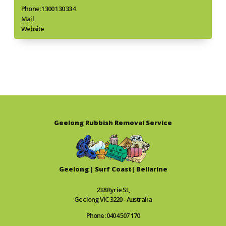
Phone: 1300 130 334
Mail
Website
Geelong Rubbish Removal Service
Geelong | Surf Coast| Bellarine
238 Ryrie St,
Geelong VIC 3220 - Australia
Phone: 0404 507 170