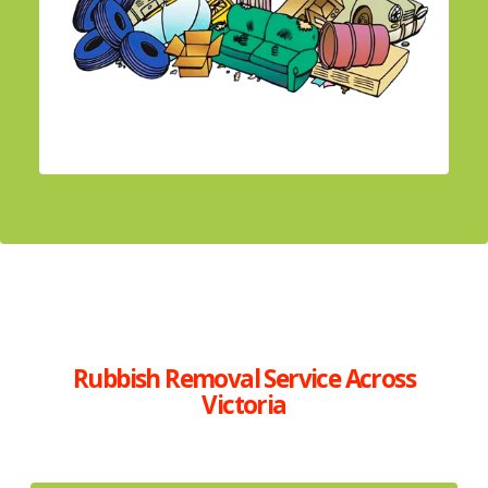
Rubbish Removal Service Across
Victoria