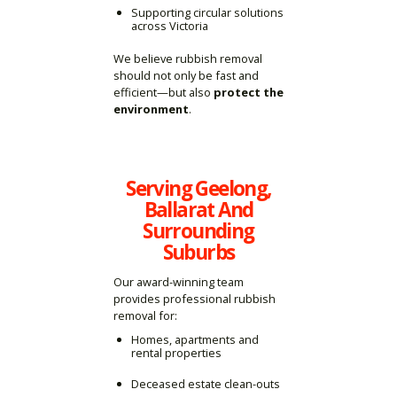
Supporting circular solutions
across Victoria
We believe rubbish removal
should not only be fast and
efficient—but also
protect the
environment
.
Serving Geelong,
Ballarat And
Surrounding
Suburbs
Our award-winning team
provides professional rubbish
removal for:
Homes, apartments and
rental properties
Deceased estate clean-outs