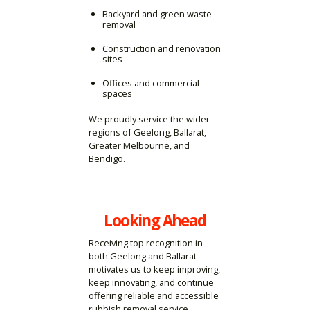
Backyard and green waste
removal
Construction and renovation
sites
Offices and commercial
spaces
We proudly service the wider
regions of Geelong, Ballarat,
Greater Melbourne, and
Bendigo.
Looking Ahead
Receiving top recognition in
both Geelong and Ballarat
motivates us to keep improving,
keep innovating, and continue
offering reliable and accessible
rubbish removal service.