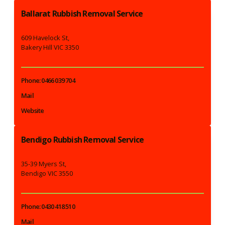
Ballarat Rubbish Removal Service
609 Havelock St,
Bakery Hill VIC 3350
Phone: 0466 039 704
Mail
Website
Bendigo Rubbish Removal Service
35-39 Myers St,
Bendigo VIC 3550
Phone: 0430 418 510
Mail