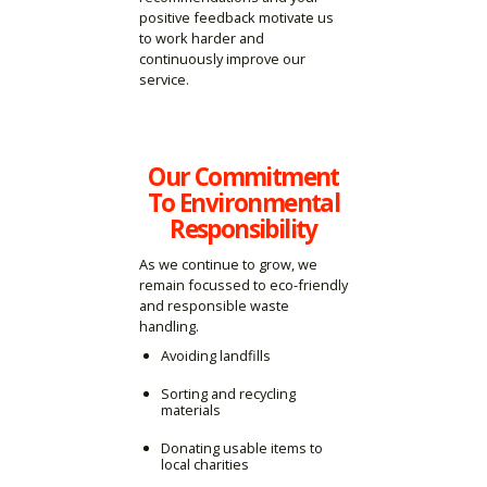
positive feedback motivate us
to work harder and
continuously improve our
service.
Our Commitment
To Environmental
Responsibility
As we continue to grow, we
remain focussed to eco-friendly
and responsible waste
handling.
Avoiding landfills
Sorting and recycling
materials
Donating usable items to
local charities