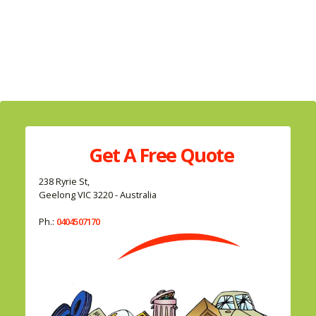
Get A
Free
Quote
238 Ryrie St,
Geelong VIC 3220 - Australia
Ph.:
0404507170