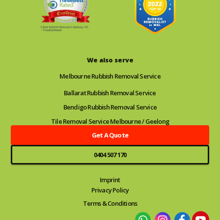
We also serve
Melbourne Rubbish Removal Service
Ballarat Rubbish Removal Service
Bendigo Rubbish Removal Service
Tile Removal Service Melbourne / Geelong
Get A Quote
0404 507 170
Imprint
Privacy Policy
Terms & Conditions