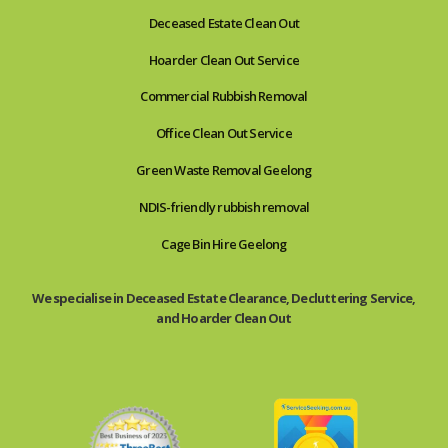
Deceased Estate Clean Out
Hoarder Clean Out Service
Commercial Rubbish Removal
Office Clean Out Service
Green Waste Removal Geelong
NDIS-friendly rubbish removal
Cage Bin Hire Geelong
We specialise in Deceased Estate Clearance, Decluttering Service,
and Hoarder Clean Out