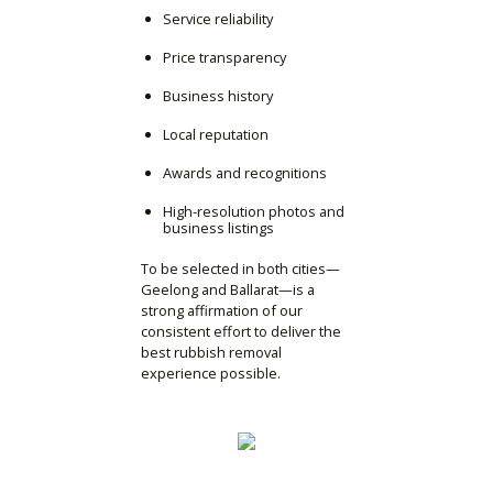
Service reliability
Price transparency
Business history
Local reputation
Awards and recognitions
High-resolution photos and
business listings
To be selected in both cities—
Geelong and Ballarat—is a
strong affirmation of our
consistent effort to deliver the
best rubbish removal
experience possible.