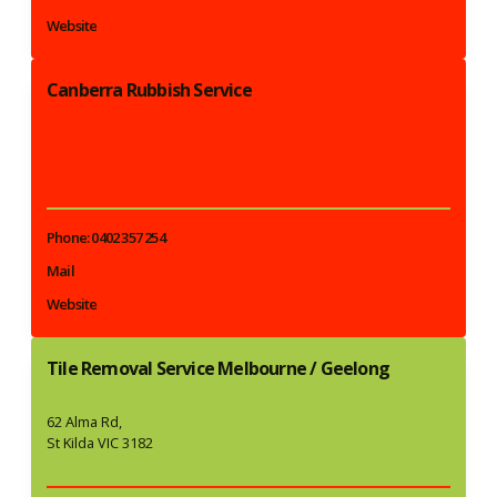
Website
Canberra Rubbish Service
Phone: 0402 357 254
Mail
Website
Tile Removal Service Melbourne / Geelong
62 Alma Rd,
St Kilda VIC 3182