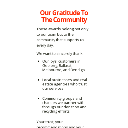
Our Gratitude To
The Community
These awards belong not only
to our team but to the
community that supports us
every day.
We want to sincerely thank:
Our loyal customers in
Geelong, Ballarat,
Melbourne, and Bendigo
Local businesses and real
estate agencies who trust
our services
Community groups and
charities we partner with
through our donation and
recycling efforts
Your trust, your
recommendations and your