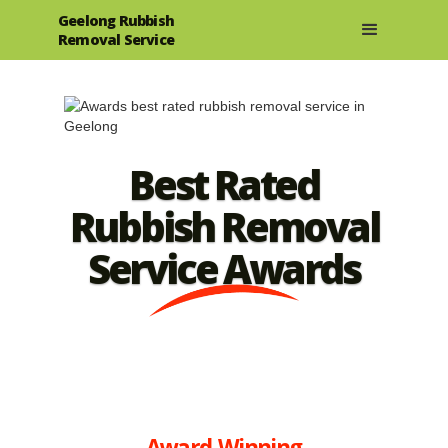
Geelong Rubbish
Removal Service
Best Rated
Rubbish Removal
Service Awards
Award-Winning