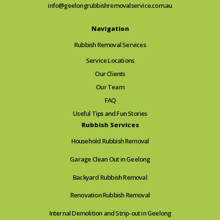
info@geelongrubbishremovalservice.com.au
Navigation
Rubbish Removal Services
Service Locations
Our Clients
Our Team
FAQ
Useful Tips and Fun Stories
Rubbish Services
Household Rubbish Removal
Garage Clean Out in Geelong
Backyard Rubbish Removal
Renovation Rubbish Removal
Internal Demolition and Strip-out in Geelong