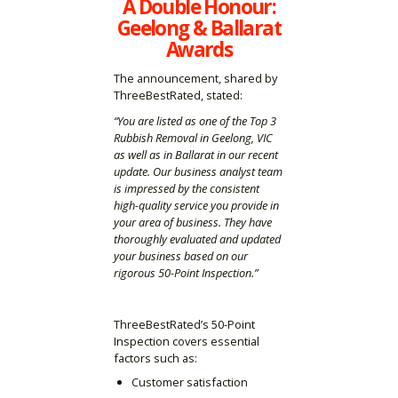
A Double Honour:
Geelong & Ballarat
Awards
The announcement, shared by
ThreeBestRated, stated:
“You are listed as one of the Top 3
Rubbish Removal in Geelong, VIC
as well as in Ballarat in our recent
update. Our business analyst team
is impressed by the consistent
high-quality service you provide in
your area of business. They have
thoroughly evaluated and updated
your business based on our
rigorous 50-Point Inspection.”
ThreeBestRated’s 50-Point
Inspection covers essential
factors such as:
Customer satisfaction