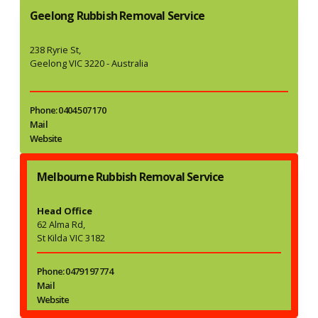
Geelong Rubbish Removal Service
238 Ryrie St,
Geelong VIC 3220 - Australia
Phone: 0404 507 170
Mail
Website
Melbourne Rubbish Removal Service
Head Office
62 Alma Rd,
St Kilda VIC 3182
Phone: 0479 197 774
Mail
Website